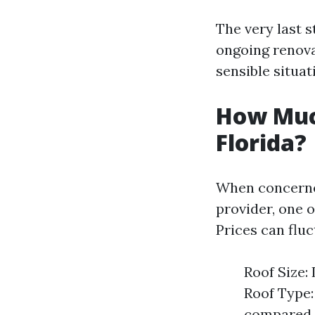
The very last 
ongoing renova
sensible situat
How Much
Florida?
When concern
provider, one o
Prices can flu
Roof Size:
Roof Type: 
compared t