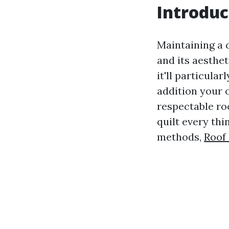
Introduc
Maintaining a c
and its aesthet
it'll particula
addition your 
respectable ro
quilt every th
methods,
Roof