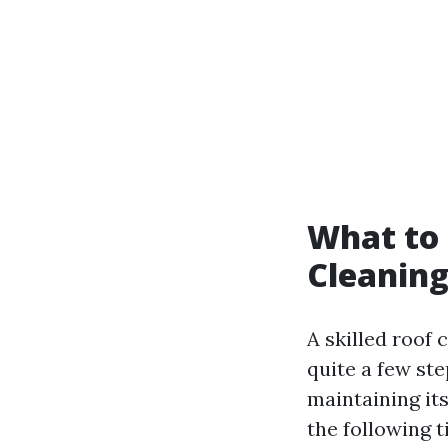
What to 
Cleaning
A skilled roof
quite a few st
maintaining its
the following t