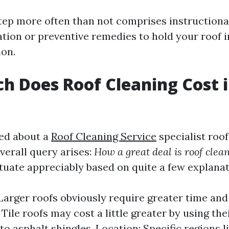
step more often than not comprises instructiona
tion or preventive remedies to hold your roof 
ion.
 Does Roof Cleaning Cost 
ed about a
Roof Cleaning Service
specialist roof
verall query arises:
How a great deal is roof clean
ctuate appreciably based on quite a few explanat
 Larger roofs obviously require greater time and
Tile roofs may cost a little greater by using thei
o asphalt shingles. Location: Specific regions l