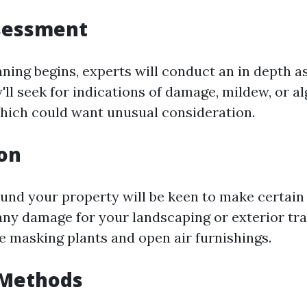
ssessment
aning begins, experts will conduct an in depth 
'll seek for indications of damage, mildew, or a
ich could want unusual consideration.
on
und your property will be keen to make certain 
any damage for your landscaping or exterior tra
ve masking plants and open air furnishings.
 Methods