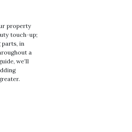
our property
auty touch-up;
 parts, in
hroughout a
uide, we’ll
adding
reater.