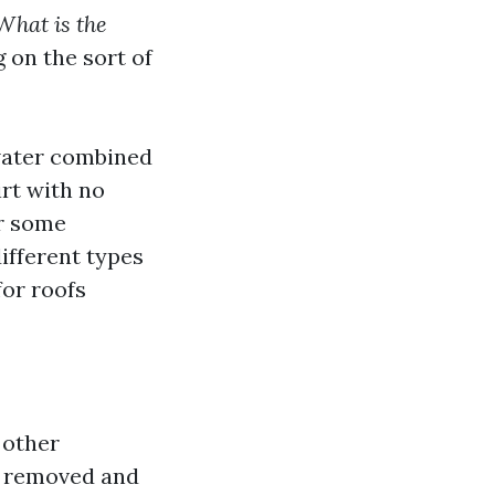
What is the
 on the sort of
water combined
rt with no
or some
ifferent types
for roofs
 other
en removed and