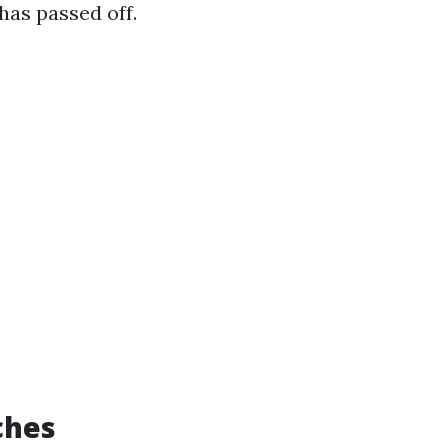
has passed off.
ches