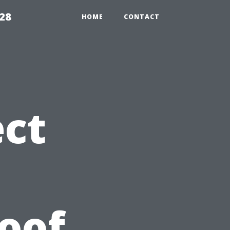
28
HOME
CONTACT
ct
roof