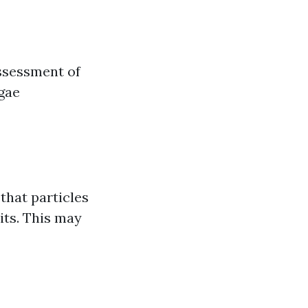
assessment of
lgae
that particles
its. This may