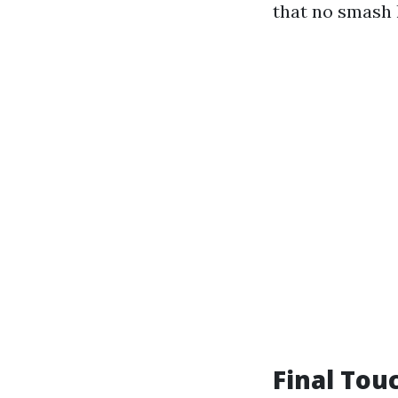
that no smash 
Final Tou