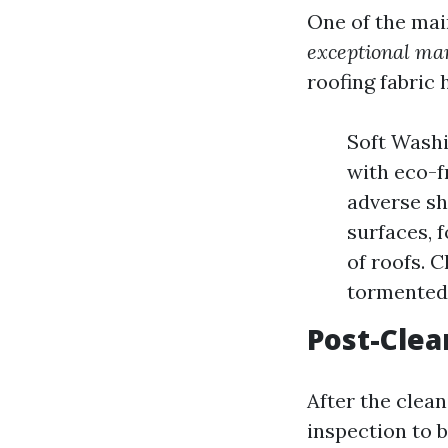
One of the mai
exceptional man
roofing fabric
Soft Wash
with eco-f
adverse sh
surfaces, 
of roofs. 
tormented 
Post-Clea
After the clean
inspection to 