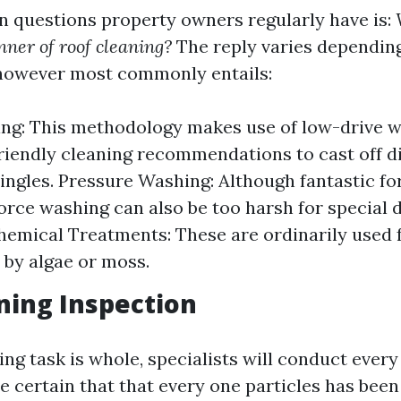
n questions property owners regularly have is:
ner of roof cleaning?
The reply varies depending
 however most commonly entails:
ing: This methodology makes use of low-drive 
riendly cleaning recommendations to cast off di
ingles. Pressure Washing: Although fantastic f
force washing can also be too harsh for special d
Chemical Treatments: These are ordinarily used 
by algae or moss.
ning Inspection
ing task is whole, specialists will conduct every
be certain that that every one particles has be