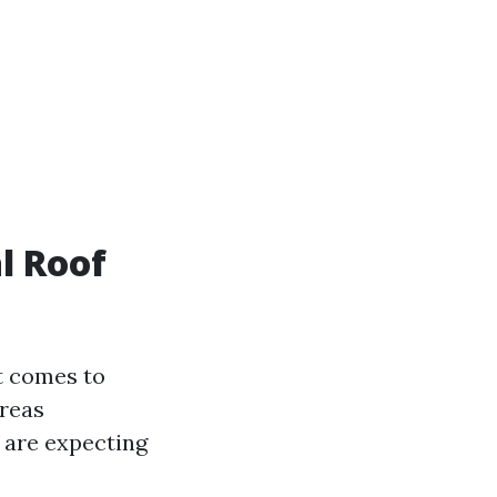
l Roof
t comes to
ereas
d are expecting