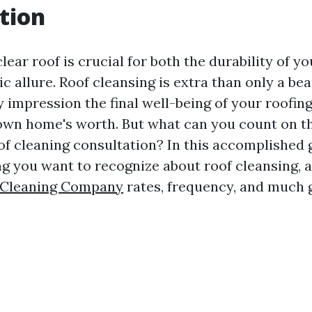
tion
lear roof is crucial for both the durability of y
ic allure. Roof cleansing is extra than only a be
rly impression the final well-being of your roofing
own home's worth. But what can you count on t
of cleaning consultation? In this accomplished g
ing you want to recognize about roof cleansing, 
 Cleaning Company
rates, frequency, and much g