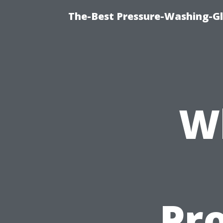
The-Best Pressure-Washing-Gl
W
Pro