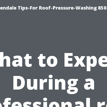
endale Tips-For Roof-Pressure-Washing 850
hat to Expe
During a
fessional 