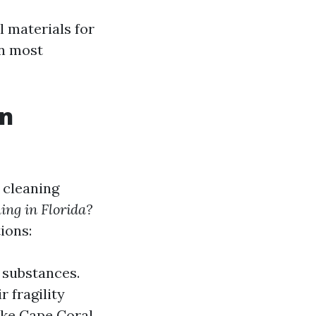
l materials for
in most
in
 cleaning
ing in Florida?
ions:
 substances.
r fragility
ike Cape Coral