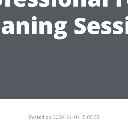
eaning Sess
Posted on 2026-01-04 15:05:53