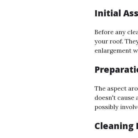
Initial A
Before any cle
your roof. They
enlargement wh
Preparati
The aspect aro
doesn't cause 
possibly invol
Cleaning