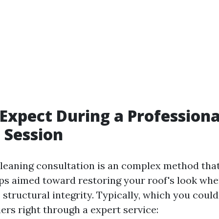
Expect During a Professiona
 Session
 cleaning consultation is an complex method tha
eps aimed toward restoring your roof's look wh
 structural integrity. Typically, which you coul
iers right through a expert service: