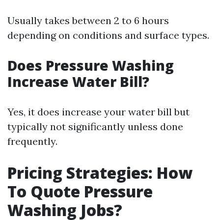
Usually takes between 2 to 6 hours
depending on conditions and surface types.
Does Pressure Washing
Increase Water Bill?
Yes, it does increase your water bill but
typically not significantly unless done
frequently.
Pricing Strategies: How
To Quote Pressure
Washing Jobs?