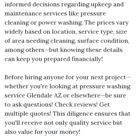
informed decisions regarding upkeep and
maintenance services like pressure
cleaning or power washing. The prices vary
widely based on location, service type, size
of area needing cleaning, surface condition,
among others—but knowing these details
can keep you prepared financially!
Before hiring anyone for your next project—
whether you're looking at pressure washing
service Glendale AZ or elsewhere—be sure
to ask questions! Check reviews! Get
multiple quotes! This diligence ensures that
you'll receive not only quality service but
also value for your money!