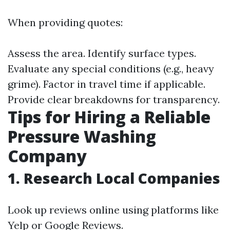
When providing quotes:
Assess the area. Identify surface types.
Evaluate any special conditions (e.g., heavy
grime). Factor in travel time if applicable.
Provide clear breakdowns for transparency.
Tips for Hiring a Reliable
Pressure Washing
Company
1. Research Local Companies
Look up reviews online using platforms like
Yelp or Google Reviews.