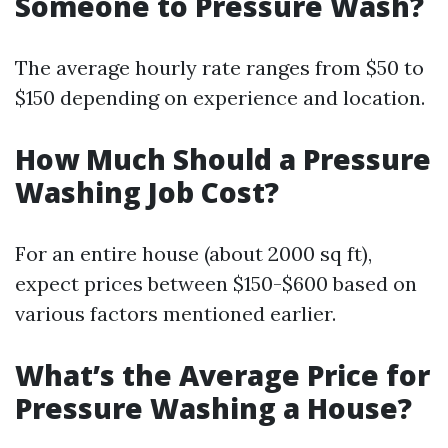
Someone to Pressure Wash?
The average hourly rate ranges from $50 to
$150 depending on experience and location.
How Much Should a Pressure
Washing Job Cost?
For an entire house (about 2000 sq ft),
expect prices between $150-$600 based on
various factors mentioned earlier.
What’s the Average Price for
Pressure Washing a House?