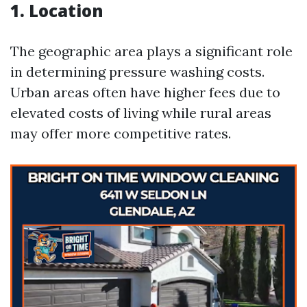
1. Location
The geographic area plays a significant role
in determining pressure washing costs.
Urban areas often have higher fees due to
elevated costs of living while rural areas
may offer more competitive rates.