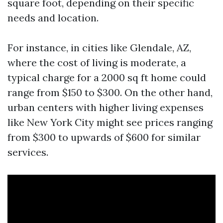
square foot, depending on their specific
needs and location.
For instance, in cities like Glendale, AZ,
where the cost of living is moderate, a
typical charge for a 2000 sq ft home could
range from $150 to $300. On the other hand,
urban centers with higher living expenses
like New York City might see prices ranging
from $300 to upwards of $600 for similar
services.