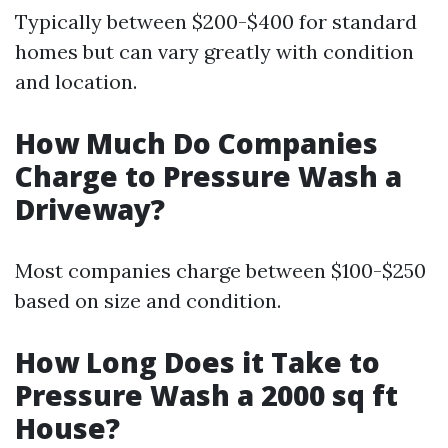
Typically between $200-$400 for standard
homes but can vary greatly with condition
and location.
How Much Do Companies
Charge to Pressure Wash a
Driveway?
Most companies charge between $100-$250
based on size and condition.
How Long Does it Take to
Pressure Wash a 2000 sq ft
House?