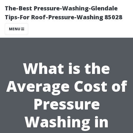
The-Best Pressure-Washing-Glendale
Tips-For Roof-Pressure-Washing 85028
MENU
What is the
Average Cost of
Pressure
Washing in