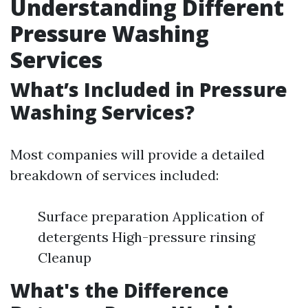
Understanding Different
Pressure Washing
Services
What’s Included in Pressure
Washing Services?
Most companies will provide a detailed
breakdown of services included:
Surface preparation Application of
detergents High-pressure rinsing
Cleanup
What's the Difference