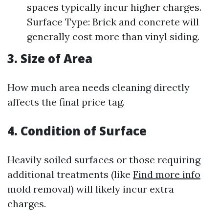
spaces typically incur higher charges.
Surface Type: Brick and concrete will
generally cost more than vinyl siding.
3. Size of Area
How much area needs cleaning directly
affects the final price tag.
4. Condition of Surface
Heavily soiled surfaces or those requiring
additional treatments (like
Find more info
mold removal) will likely incur extra
charges.