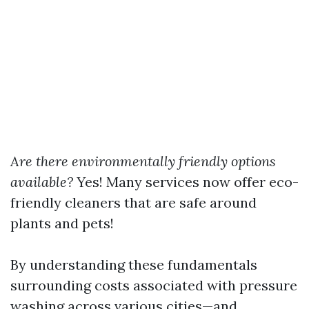
Are there environmentally friendly options
available?
Yes! Many services now offer eco-
friendly cleaners that are safe around
plants and pets!
By understanding these fundamentals
surrounding costs associated with pressure
washing across various cities—and