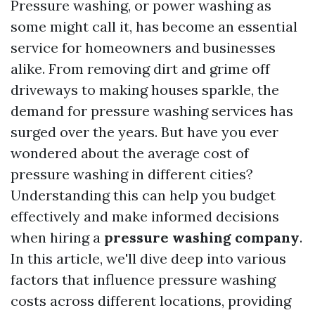
Pressure washing, or power washing as
some might call it, has become an essential
service for homeowners and businesses
alike. From removing dirt and grime off
driveways to making houses sparkle, the
demand for pressure washing services has
surged over the years. But have you ever
wondered about the average cost of
pressure washing in different cities?
Understanding this can help you budget
effectively and make informed decisions
when hiring a
pressure washing company
.
In this article, we'll dive deep into various
factors that influence pressure washing
costs across different locations, providing