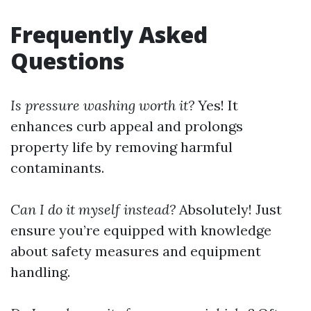
Frequently Asked
Questions
Is pressure washing worth it?
Yes! It
enhances curb appeal and prolongs
property life by removing harmful
contaminants.
Can I do it myself instead?
Absolutely! Just
ensure you’re equipped with knowledge
about safety measures and equipment
handling.