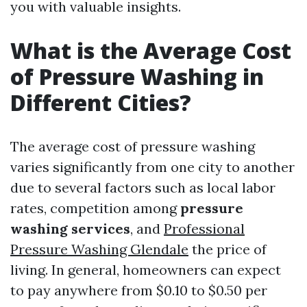
you with valuable insights.
What is the Average Cost
of Pressure Washing in
Different Cities?
The average cost of pressure washing
varies significantly from one city to another
due to several factors such as local labor
rates, competition among
pressure
washing services
, and
Professional
Pressure Washing Glendale
the price of
living. In general, homeowners can expect
to pay anywhere from $0.10 to $0.50 per