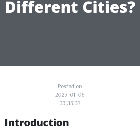
Different Cities?
Posted on
2025-01-06
23:35:37
Introduction