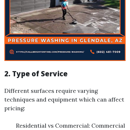
2. Type of Service
Different surfaces require varying
techniques and equipment which can affect
pricing:
Residential vs Commercial: Commercial