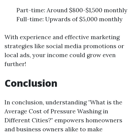
Part-time: Around $800-$1,500 monthly
Full-time: Upwards of $5,000 monthly
With experience and effective marketing
strategies like social media promotions or
local ads, your income could grow even
further!
Conclusion
In conclusion, understanding "What is the
Average Cost of Pressure Washing in
Different Cities?" empowers homeowners
and business owners alike to make