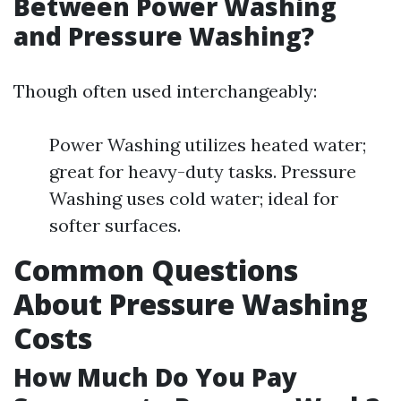
Between Power Washing
and Pressure Washing?
Though often used interchangeably:
Power Washing utilizes heated water;
great for heavy-duty tasks. Pressure
Washing uses cold water; ideal for
softer surfaces.
Common Questions
About Pressure Washing
Costs
How Much Do You Pay