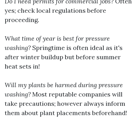
Do I need permits for commercial jobs?
Often
yes; check local regulations before
proceeding.
What time of year is best for pressure
washing?
Springtime is often ideal as it's
after winter buildup but before summer
heat sets in!
Will my plants be harmed during pressure
washing?
Most reputable companies will
take precautions; however always inform
them about plant placements beforehand!