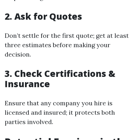
2. Ask for Quotes
Don’t settle for the first quote; get at least
three estimates before making your
decision.
3. Check Certifications &
Insurance
Ensure that any company you hire is
licensed and insured; it protects both
parties involved.