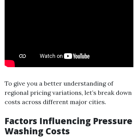
To give you a better understanding of
regional pricing variations, let’s break down
costs across different major cities.
Factors Influencing Pressure
Washing Costs