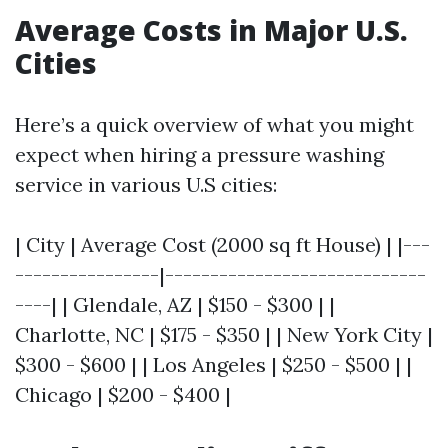
Average Costs in Major U.S.
Cities
Here’s a quick overview of what you might
expect when hiring a pressure washing
service in various U.S cities:
| City | Average Cost (2000 sq ft House) | |---
----------------|-----------------------------
----| | Glendale, AZ | $150 - $300 | |
Charlotte, NC | $175 - $350 | | New York City |
$300 - $600 | | Los Angeles | $250 - $500 | |
Chicago | $200 - $400 |