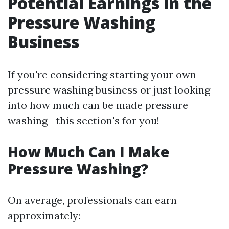
Potential Earnings in the
Pressure Washing
Business
If you're considering starting your own
pressure washing business or just looking
into how much can be made pressure
washing—this section's for you!
How Much Can I Make
Pressure Washing?
On average, professionals can earn
approximately: