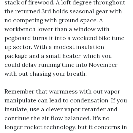
stack of firewood. A loft degree throughout
the returned 3rd holds seasonal gear with
no competing with ground space. A
workbench lower than a window with
pegboard turns it into a weekend bike tune-
up sector. With a modest insulation
package and a small heater, which you
could delay running time into November
with out chasing your breath.
Remember that warmness with out vapor
manipulate can lead to condensation. If you
insulate, use a clever vapor retarder and
continue the air flow balanced. It’s no
longer rocket technology, but it concerns in