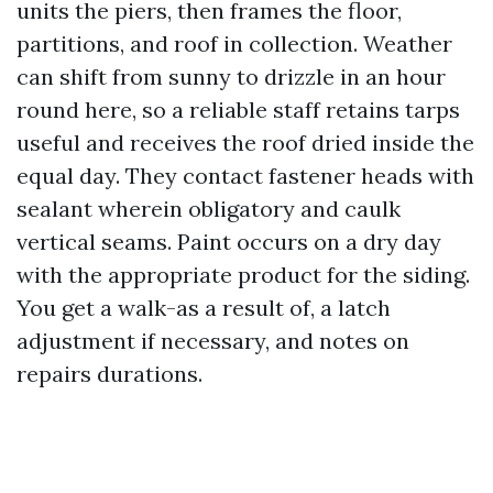
units the piers, then frames the floor,
partitions, and roof in collection. Weather
can shift from sunny to drizzle in an hour
round here, so a reliable staff retains tarps
useful and receives the roof dried inside the
equal day. They contact fastener heads with
sealant wherein obligatory and caulk
vertical seams. Paint occurs on a dry day
with the appropriate product for the siding.
You get a walk-as a result of, a latch
adjustment if necessary, and notes on
repairs durations.