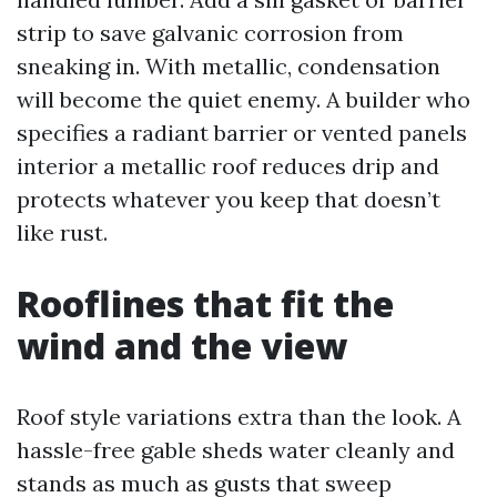
strip to save galvanic corrosion from
sneaking in. With metallic, condensation
will become the quiet enemy. A builder who
specifies a radiant barrier or vented panels
interior a metallic roof reduces drip and
protects whatever you keep that doesn’t
like rust.
Rooflines that fit the
wind and the view
Roof style variations extra than the look. A
hassle-free gable sheds water cleanly and
stands as much as gusts that sweep