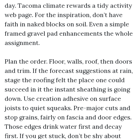
day. Tacoma climate rewards a tidy activity
web page. For the inspiration, don’t have
faith in naked blocks on soil. Even a simple
framed gravel pad enhancements the whole
assignment.
Plan the order. Floor, walls, roof, then doors
and trim. If the forecast suggestions at rain,
stage the roofing felt the place one could
succeed in it the instant sheathing is going
down. Use creation adhesive on surface
joists to quiet squeaks. Pre-major cuts and
stop grains, fairly on fascia and door edges.
Those edges drink water first and decay
first. If you get stuck, don’t be shy about