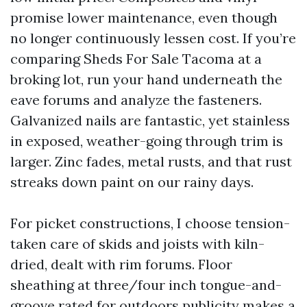
promise lower maintenance, even though
no longer continuously lessen cost. If you’re
comparing Sheds For Sale Tacoma at a
broking lot, run your hand underneath the
eave forums and analyze the fasteners.
Galvanized nails are fantastic, yet stainless
in exposed, weather-going through trim is
larger. Zinc fades, metal rusts, and that rust
streaks down paint on our rainy days.
For picket constructions, I choose tension-
taken care of skids and joists with kiln-
dried, dealt with rim forums. Floor
sheathing at three/four inch tongue-and-
groove rated for outdoors publicity makes a