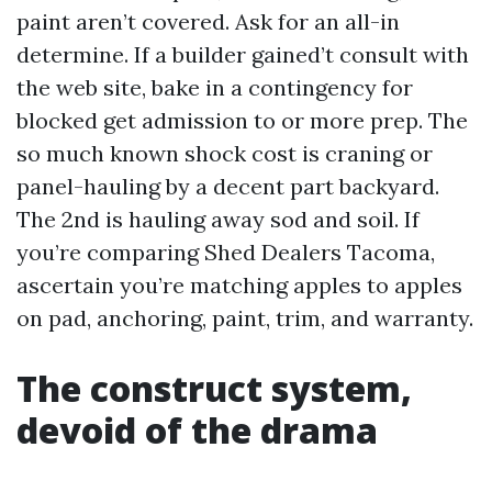
paint aren’t covered. Ask for an all-in
determine. If a builder gained’t consult with
the web site, bake in a contingency for
blocked get admission to or more prep. The
so much known shock cost is craning or
panel-hauling by a decent part backyard.
The 2nd is hauling away sod and soil. If
you’re comparing Shed Dealers Tacoma,
ascertain you’re matching apples to apples
on pad, anchoring, paint, trim, and warranty.
The construct system,
devoid of the drama