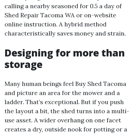
calling a nearby seasoned for 0.5 a day of
Shed Repair Tacoma WA or on-website
online instruction. A hybrid method
characteristically saves money and strain.
Designing for more than
storage
Many human beings feel Buy Shed Tacoma
and picture an area for the mower and a
ladder. That’s exceptional. But if you push
the layout a bit, the shed turns into a multi-
use asset. A wider overhang on one facet
creates a dry, outside nook for potting or a