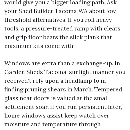
would give you a bigger loading path. Ask
your Shed Builder Tacoma WA about low-
threshold alternatives. If you roll heavy
tools, a pressure-treated ramp with cleats
and grip floor beats the slick plank that
maximum kits come with.
Windows are extra than a exchange-up. In
Garden Sheds Tacoma, sunlight manner you
received’t rely upon a headlamp to in
finding pruning shears in March. Tempered
glass near doors is valued at the small
settlement soar. If you run persistent later,
home windows assist keep watch over
moisture and temperature through