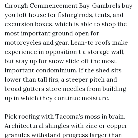
through Commencement Bay. Gambrels buy
you loft house for fishing rods, tents, and
excursion boxes, which is able to shop the
most important ground open for
motorcycles and gear. Lean-to roofs make
experience in opposition t a storage wall,
but stay up for snow slide off the most
important condominium. If the shed sits
lower than tall firs, a steeper pitch and
broad gutters store needles from building
up in which they continue moisture.
Pick roofing with Tacoma’s moss in brain.
Architectural shingles with zinc or copper
granules withstand progress larger than