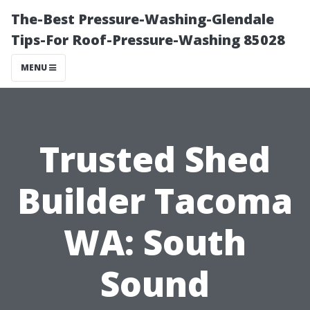
The-Best Pressure-Washing-Glendale
Tips-For Roof-Pressure-Washing 85028
MENU
Trusted Shed
Builder Tacoma
WA: South
Sound