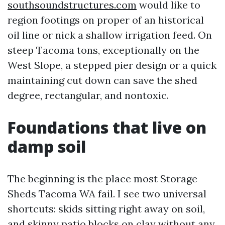
southsoundstructures.com
would like to
region footings on proper of an historical
oil line or nick a shallow irrigation feed. On
steep Tacoma tons, exceptionally on the
West Slope, a stepped pier design or a quick
maintaining cut down can save the shed
degree, rectangular, and nontoxic.
Foundations that live on
damp soil
The beginning is the place most Storage
Sheds Tacoma WA fail. I see two universal
shortcuts: skids sitting right away on soil,
and skinny patio blocks on clay without any