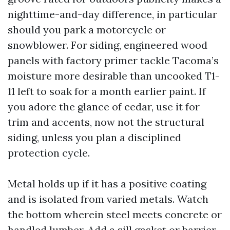
nighttime-and-day difference, in particular
should you park a motorcycle or
snowblower. For siding, engineered wood
panels with factory primer tackle Tacoma’s
moisture more desirable than uncooked T1-
11 left to soak for a month earlier paint. If
you adore the glance of cedar, use it for
trim and accents, now not the structural
siding, unless you plan a disciplined
protection cycle.
Metal holds up if it has a positive coating
and is isolated from varied metals. Watch
the bottom wherein steel meets concrete or
handled lumber. Add a sill gasket or barrier