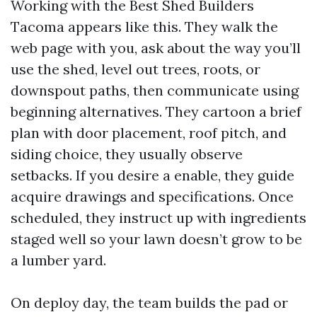
Working with the Best Shed Builders
Tacoma appears like this. They walk the
web page with you, ask about the way you’ll
use the shed, level out trees, roots, or
downspout paths, then communicate using
beginning alternatives. They cartoon a brief
plan with door placement, roof pitch, and
siding choice, they usually observe
setbacks. If you desire a enable, they guide
acquire drawings and specifications. Once
scheduled, they instruct up with ingredients
staged well so your lawn doesn’t grow to be
a lumber yard.
On deploy day, the team builds the pad or