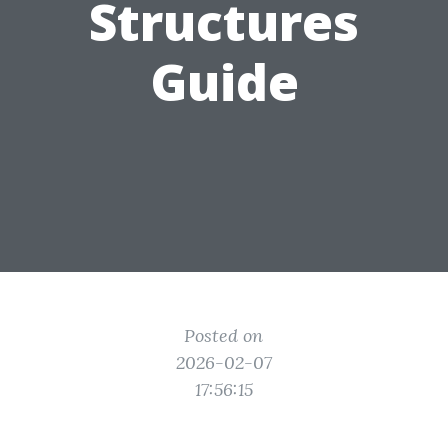
Structures
Guide
Posted on
2026-02-07
17:56:15