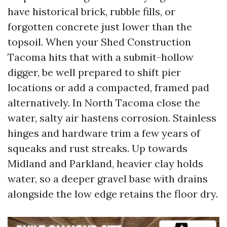
have historical brick, rubble fills, or
forgotten concrete just lower than the
topsoil. When your Shed Construction
Tacoma hits that with a submit-hollow
digger, be well prepared to shift pier
locations or add a compacted, framed pad
alternatively. In North Tacoma close the
water, salty air hastens corrosion. Stainless
hinges and hardware trim a few years of
squeaks and rust streaks. Up towards
Midland and Parkland, heavier clay holds
water, so a deeper gravel base with drains
alongside the low edge retains the floor dry.