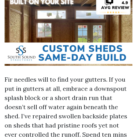
Fir needles will to find your gutters. If you
put in gutters at all, embrace a downspout
splash block or a short drain run that
doesn’t sell off water again beneath the
shed. I’ve repaired swollen backside plates
on sheds that had pristine roofs yet not
ever controlled the runoff. Spend ten mins