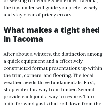
or seeking to decode Shed Prices Tacoma,
the tips under will guide you prefer wisely
and stay clear of pricey errors.
What makes a tight shed
in Tacoma
After about a winters, the distinction among
a quick equipment and a effectively-
constructed format presentations up within
the trim, corners, and flooring. The local
weather needs three fundamentals. First,
shop water faraway from timber. Second,
provide each joint a way to respire. Third,
build for wind gusts that roll down from the