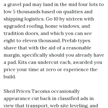
a gravel pad may land in the mid four lots to
low 5 thousands based on qualities and
shipping logistics. Go 10 by sixteen with
upgraded roofing, home windows, and
tradition doors, and which you can see
eight to eleven thousand. Prefab types
shave that with the aid of a reasonable
margin, specifically should you already have
a pad. Kits can undercut each, awarded you
price your time at zero or experience the
build.
Shed Prices Tacoma occasionally
appearance cut back in classified ads in
view that transport, web site leveling, and