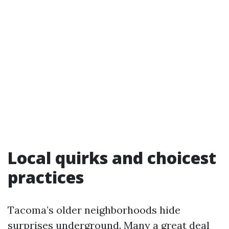
Local quirks and choicest
practices
Tacoma’s older neighborhoods hide
surprises underground. Many a great deal