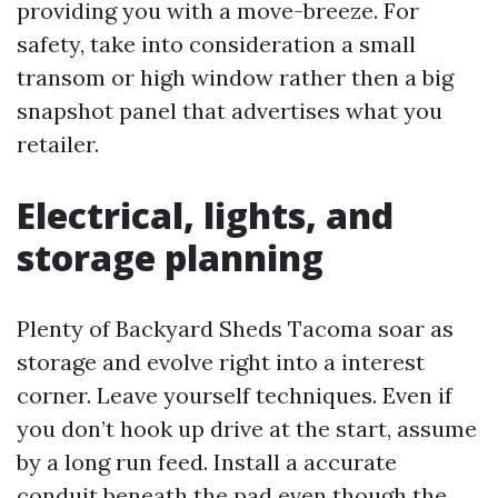
providing you with a move-breeze. For
safety, take into consideration a small
transom or high window rather then a big
snapshot panel that advertises what you
retailer.
Electrical, lights, and
storage planning
Plenty of Backyard Sheds Tacoma soar as
storage and evolve right into a interest
corner. Leave yourself techniques. Even if
you don’t hook up drive at the start, assume
by a long run feed. Install a accurate
conduit beneath the pad even though the