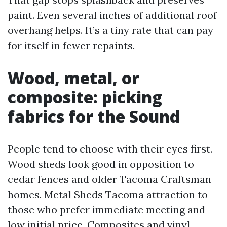
paint. Even several inches of additional roof
overhang helps. It’s a tiny rate that can pay
for itself in fewer repaints.
Wood, metal, or
composite: picking
fabrics for the Sound
People tend to choose with their eyes first.
Wood sheds look good in opposition to
cedar fences and older Tacoma Craftsman
homes. Metal Sheds Tacoma attraction to
those who prefer immediate meeting and
low initial price. Composites and vinyl