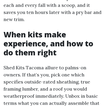
each and every fall with a scoop, and it
saves you ten hours later with a pry bar and
new trim.
When kits make
experience, and how to
do them right
Shed Kits Tacoma allure to palms-on
owners. If that’s you, pick one which
specifies outside-rated sheathing, true
framing lumber, and a roof you would
weatherproof immediately. Unbox in basic
terms what you can actually assemble that