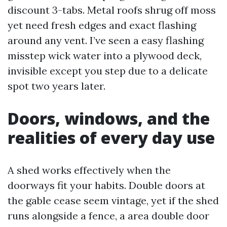
discount 3-tabs. Metal roofs shrug off moss
yet need fresh edges and exact flashing
around any vent. I’ve seen a easy flashing
misstep wick water into a plywood deck,
invisible except you step due to a delicate
spot two years later.
Doors, windows, and the
realities of every day use
A shed works effectively when the
doorways fit your habits. Double doors at
the gable cease seem vintage, yet if the shed
runs alongside a fence, a area double door