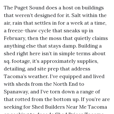
The Puget Sound does a host on buildings
that weren’t designed for it. Salt within the
air, rain that settles in for a week at a time,
a freeze-thaw cycle that sneaks up in
February, then the moss that quietly claims
anything else that stays damp. Building a
shed right here isn’t in simple terms about
sq. footage, it’s approximately supplies,
detailing, and site prep that address
Tacoma’s weather. I’ve equipped and lived
with sheds from the North End to
Spanaway, and I’ve torn down a range of
that rotted from the bottom up. If you’re are
seeking for Shed Builders Near Me Tacoma