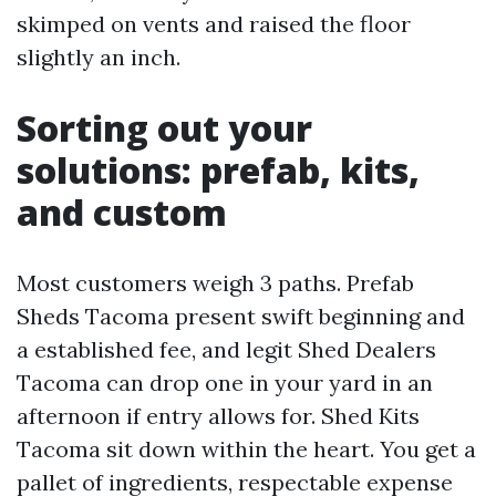
skimped on vents and raised the floor
slightly an inch.
Sorting out your
solutions: prefab, kits,
and custom
Most customers weigh 3 paths. Prefab
Sheds Tacoma present swift beginning and
a established fee, and legit Shed Dealers
Tacoma can drop one in your yard in an
afternoon if entry allows for. Shed Kits
Tacoma sit down within the heart. You get a
pallet of ingredients, respectable expense