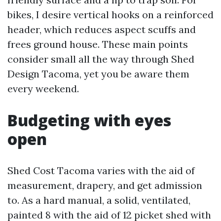
bikes, I desire vertical hooks on a reinforced
header, which reduces aspect scuffs and
frees ground house. These main points
consider small all the way through Shed
Design Tacoma, yet you be aware them
every weekend.
Budgeting with eyes
open
Shed Cost Tacoma varies with the aid of
measurement, drapery, and get admission
to. As a hard manual, a solid, ventilated,
painted 8 with the aid of 12 picket shed with