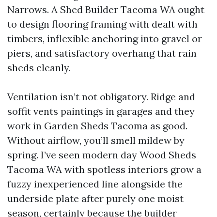
Narrows. A Shed Builder Tacoma WA ought
to design flooring framing with dealt with
timbers, inflexible anchoring into gravel or
piers, and satisfactory overhang that rain
sheds cleanly.
Ventilation isn’t not obligatory. Ridge and
soffit vents paintings in garages and they
work in Garden Sheds Tacoma as good.
Without airflow, you’ll smell mildew by
spring. I’ve seen modern day Wood Sheds
Tacoma WA with spotless interiors grow a
fuzzy inexperienced line alongside the
underside plate after purely one moist
season, certainly because the builder