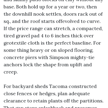
base. Both hold up for a year or two, then
the downhill nook settles, doors rack out of
sq., and the roof starts offevolved to curve.
If the price range can stretch, a compacted,
tired gravel pad 4 to 6 inches thick over
geotextile cloth is the perfect baseline. For
some thing heavy or on sloped flooring,
concrete piers with Simpson mighty-tie
anchors lock the shape from uplift and
creep.
For backyard sheds Tacoma constructed
close fences or hedges, plan adequate
clearance to retain plants off the partitions.
That gap stops splashback and preserves