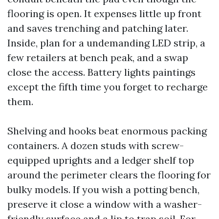
flooring is open. It expenses little up front
and saves trenching and patching later.
Inside, plan for a undemanding LED strip, a
few retailers at bench peak, and a swap
close the access. Battery lights paintings
except the fifth time you forget to recharge
them.
Shelving and hooks beat enormous packing
containers. A dozen studs with screw-
equipped uprights and a ledger shelf top
around the perimeter clears the flooring for
bulky models. If you wish a potting bench,
preserve it close a window with a washer-
friendly surface and a lip to trap soil. For