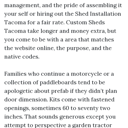
management, and the pride of assembling it
your self or hiring out the Shed Installation
Tacoma for a fair rate. Custom Sheds
Tacoma take longer and money extra, but
you come to be with a area that matches
the website online, the purpose, and the
native codes.
Families who continue a motorcycle or a
collection of paddleboards tend to be
apologetic about prefab if they didn’t plan
door dimension. Kits come with fastened
openings, sometimes 60 to seventy two
inches. That sounds generous except you
attempt to perspective a garden tractor