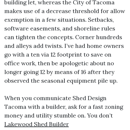
building let, whereas the City of Tacoma
makes use of a decrease threshold for allow
exemption in a few situations. Setbacks,
software easements, and shoreline rules
can tighten the concepts. Corner hundreds
and alleys add twists. I’ve had home owners
go with a ten via 12 footprint to save on
office work, then be apologetic about no
longer going 12 by means of 16 after they
observed the seasonal equipment pile up.
When you communicate Shed Design
Tacoma with a builder, ask for a fast zoning
money and utility stumble on. You don’t
Lakewood Shed Builder