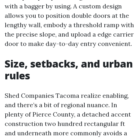
with a bagger by using. A custom design
allows you to position double doors at the
lengthy wall, embody a threshold ramp with
the precise slope, and upload a edge carrier
door to make day-to-day entry convenient.
Size, setbacks, and urban
rules
Shed Companies Tacoma realize enabling,
and there’s a bit of regional nuance. In
plenty of Pierce County, a detached accent
construction two hundred rectangular ft
and underneath more commonly avoids a