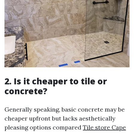
2.
Is it cheaper to tile or
concrete?
Generally speaking, basic concrete may be
cheaper upfront but lacks aesthetically
pleasing options compared
Tile store Cape