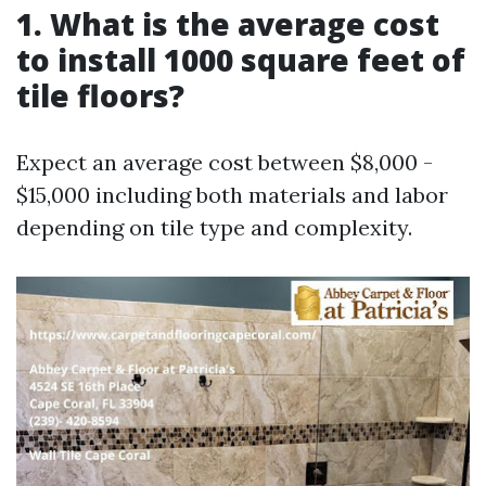
1.
What is the average cost
to install 1000 square feet of
tile floors?
Expect an average cost between $8,000 -
$15,000 including both materials and labor
depending on tile type and complexity.