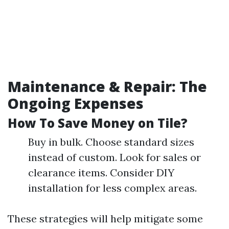
Maintenance & Repair: The
Ongoing Expenses
How To Save Money on Tile?
Buy in bulk. Choose standard sizes
instead of custom. Look for sales or
clearance items. Consider DIY
installation for less complex areas.
These strategies will help mitigate some