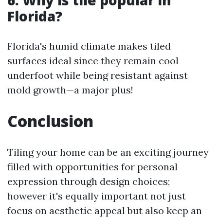
6.
Why is tile popular in
Florida?
Florida's humid climate makes tiled
surfaces ideal since they remain cool
underfoot while being resistant against
mold growth—a major plus!
Conclusion
Tiling your home can be an exciting journey
filled with opportunities for personal
expression through design choices;
however it's equally important not just
focus on aesthetic appeal but also keep an