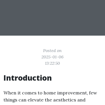
Posted on
2025-01-06
13:22:50
Introduction
When it comes to home improvement, few
things can elevate the aesthetics and