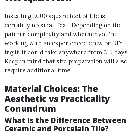
Installing 1,000 square feet of tile is
certainly no small feat! Depending on the
pattern complexity and whether you're
working with an experienced crew or DIY-
ing it, it could take anywhere from 2-5 days.
Keep in mind that site preparation will also
require additional time.
Material Choices: The
Aesthetic vs Practicality
Conundrum
What Is the Difference Between
Ceramic and Porcelain Tile?