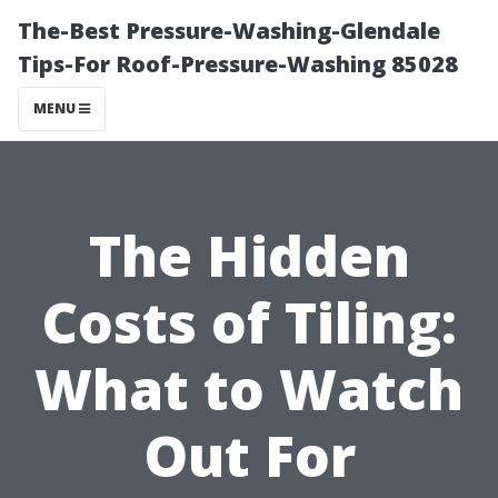
The-Best Pressure-Washing-Glendale
Tips-For Roof-Pressure-Washing 85028
MENU
The Hidden
Costs of Tiling:
What to Watch
Out For