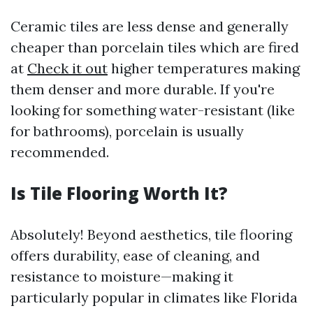
Ceramic tiles are less dense and generally
cheaper than porcelain tiles which are fired
at
Check it out
higher temperatures making
them denser and more durable. If you're
looking for something water-resistant (like
for bathrooms), porcelain is usually
recommended.
Is Tile Flooring Worth It?
Absolutely! Beyond aesthetics, tile flooring
offers durability, ease of cleaning, and
resistance to moisture—making it
particularly popular in climates like Florida