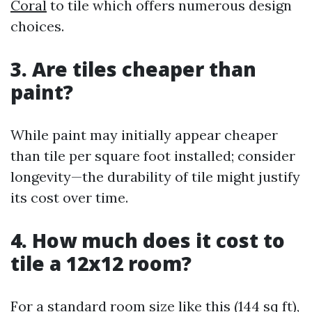
Coral
to tile which offers numerous design
choices.
3.
Are tiles cheaper than
paint?
While paint may initially appear cheaper
than tile per square foot installed; consider
longevity—the durability of tile might justify
its cost over time.
4.
How much does it cost to
tile a 12x12 room?
For a standard room size like this (144 sq ft),