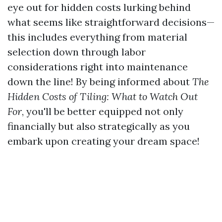
eye out for hidden costs lurking behind
what seems like straightforward decisions—
this includes everything from material
selection down through labor
considerations right into maintenance
down the line! By being informed about
The
Hidden Costs of Tiling: What to Watch Out
For
, you'll be better equipped not only
financially but also strategically as you
embark upon creating your dream space!