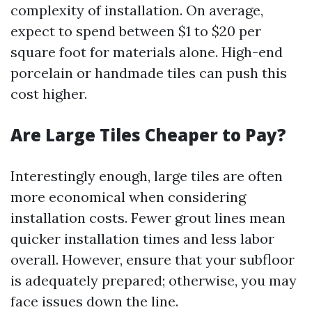
complexity of installation. On average,
expect to spend between $1 to $20 per
square foot for materials alone. High-end
porcelain or handmade tiles can push this
cost higher.
Are Large Tiles Cheaper to Pay?
Interestingly enough, large tiles are often
more economical when considering
installation costs. Fewer grout lines mean
quicker installation times and less labor
overall. However, ensure that your subfloor
is adequately prepared; otherwise, you may
face issues down the line.