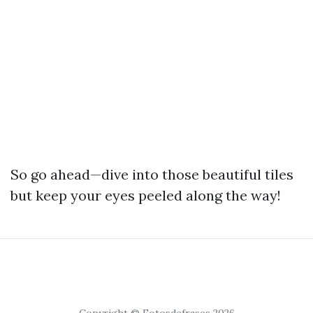
So go ahead—dive into those beautiful tiles
but keep your eyes peeled along the way!