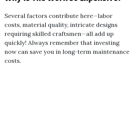
Several factors contribute here—labor
costs, material quality, intricate designs
requiring skilled craftsmen—all add up
quickly! Always remember that investing
now can save you in long-term maintenance
costs.