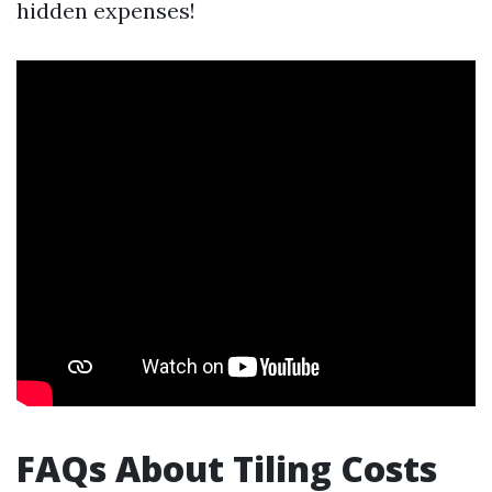
hidden expenses!
FAQs About Tiling Costs