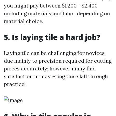
you might pay between $1,200 - $2,400
including materials and labor depending on
material choice.
5.
Is laying tile a hard job?
Laying tile can be challenging for novices
due mainly to precision required for cutting
pieces accurately; however many find
satisfaction in mastering this skill through
practice!