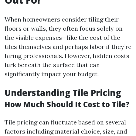
When homeowners consider tiling their
floors or walls, they often focus solely on
the visible expenses—like the cost of the
tiles themselves and perhaps labor if they’re
hiring professionals. However, hidden costs
lurk beneath the surface that can
significantly impact your budget.
Understanding Tile Pricing
How Much Should It Cost to Tile?
Tile pricing can fluctuate based on several
factors including material choice, size, and