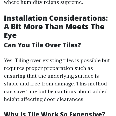
where humidity reigns supreme.
Installation Considerations:
A Bit More Than Meets The
Eye
Can You Tile Over Tiles?
Yes! Tiling over existing tiles is possible but
requires proper preparation such as
ensuring that the underlying surface is
stable and free from damage. This method
can save time but be cautious about added
height affecting door clearances.
Why Is Tile Work So Expensive?