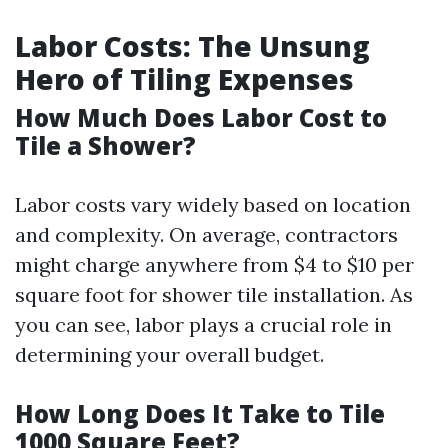
Labor Costs: The Unsung
Hero of Tiling Expenses
How Much Does Labor Cost to
Tile a Shower?
Labor costs vary widely based on location
and complexity. On average, contractors
might charge anywhere from $4 to $10 per
square foot for shower tile installation. As
you can see, labor plays a crucial role in
determining your overall budget.
How Long Does It Take to Tile
1000 Square Feet?