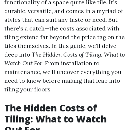
functionality of a space quite like tile. It’s
durable, versatile, and comes in a myriad of
styles that can suit any taste or need. But
there's a catch—the costs associated with
tiling extend far beyond the price tag on the
tiles themselves. In this guide, we’ll delve
deep into
The Hidden Costs of Tiling: What to
Watch Out For
. From installation to
maintenance, we’ll uncover everything you
need to know before making that leap into
tiling your floors.
The Hidden Costs of
Tiling: What to Watch
Out For