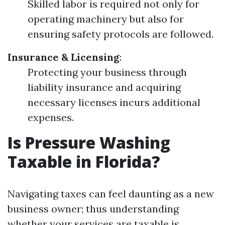
Skilled labor is required not only for
operating machinery but also for
ensuring safety protocols are followed.
Insurance & Licensing
:
Protecting your business through
liability insurance and acquiring
necessary licenses incurs additional
expenses.
Is Pressure Washing
Taxable in Florida?
Navigating taxes can feel daunting as a new
business owner; thus understanding
whether your services are taxable is