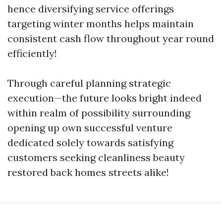
hence diversifying service offerings
targeting winter months helps maintain
consistent cash flow throughout year round
efficiently!
Through careful planning strategic
execution—the future looks bright indeed
within realm of possibility surrounding
opening up own successful venture
dedicated solely towards satisfying
customers seeking cleanliness beauty
restored back homes streets alike!