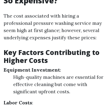
So Expensive?
The cost associated with hiring a
professional pressure washing service may
seem high at first glance; however, several
underlying expenses justify these prices:
Key Factors Contributing to
Higher Costs
Equipment Investment
:
High-quality machines are essential for
effective cleaning but come with
significant upfront costs.
Labor Costs
: