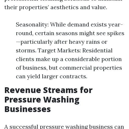
their properties’ aesthetics and value.
Seasonality: While demand exists year-
round, certain seasons might see spikes
—particularly after heavy rains or
storms. Target Markets: Residential
clients make up a considerable portion
of business, but commercial properties
can yield larger contracts.
Revenue Streams for
Pressure Washing
Businesses
A successful pressure washing business can