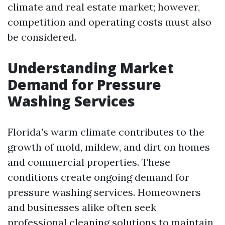
climate and real estate market; however,
competition and operating costs must also
be considered.
Understanding Market
Demand for Pressure
Washing Services
Florida's warm climate contributes to the
growth of mold, mildew, and dirt on homes
and commercial properties. These
conditions create ongoing demand for
pressure washing services. Homeowners
and businesses alike often seek
professional cleaning solutions to maintain