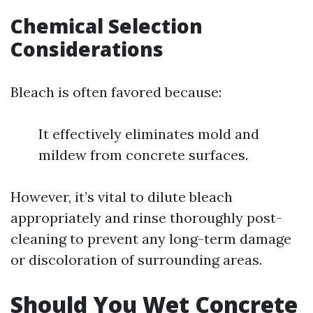
Chemical Selection
Considerations
Bleach is often favored because:
It effectively eliminates mold and
mildew from concrete surfaces.
However, it’s vital to dilute bleach
appropriately and rinse thoroughly post-
cleaning to prevent any long-term damage
or discoloration of surrounding areas.
Should You Wet Concrete