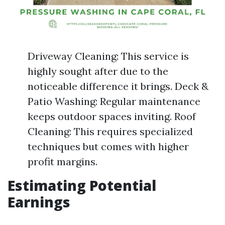
Driveway Cleaning: This service is
highly sought after due to the
noticeable difference it brings. Deck &
Patio Washing: Regular maintenance
keeps outdoor spaces inviting. Roof
Cleaning: This requires specialized
techniques but comes with higher
profit margins.
Estimating Potential
Earnings