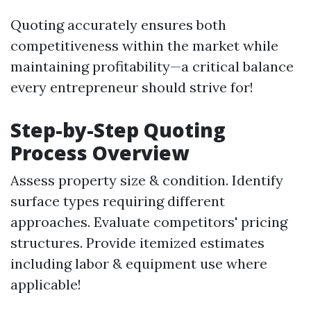
Quoting accurately ensures both
competitiveness within the market while
maintaining profitability—a critical balance
every entrepreneur should strive for!
Step-by-Step Quoting
Process Overview
Assess property size & condition. Identify
surface types requiring different
approaches. Evaluate competitors' pricing
structures. Provide itemized estimates
including labor & equipment use where
applicable!