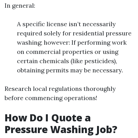
In general:
A specific license isn’t necessarily
required solely for residential pressure
washing; however: If performing work
on commercial properties or using
certain chemicals (like pesticides),
obtaining permits may be necessary.
Research local regulations thoroughly
before commencing operations!
How Do I Quote a
Pressure Washing Job?