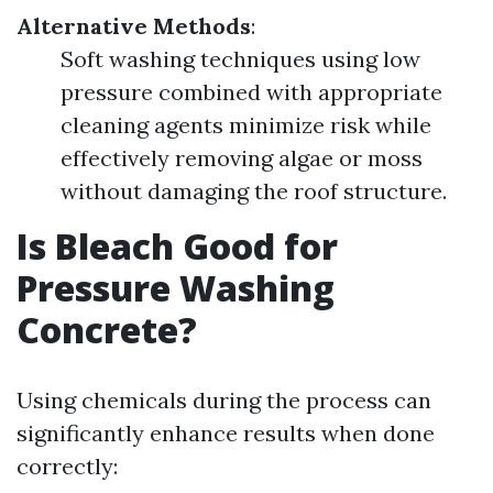
Alternative Methods
:
Soft washing techniques using low
pressure combined with appropriate
cleaning agents minimize risk while
effectively removing algae or moss
without damaging the roof structure.
Is Bleach Good for
Pressure Washing
Concrete?
Using chemicals during the process can
significantly enhance results when done
correctly: