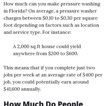
How much can you make pressure washing
in Florida? On average, a pressure washer
charges between $0.10 to $0.30 per square
foot depending on factors such as location
and service type. For instance:
A 2,000 sq ft house could yield
anywhere from $200 to $600.
This means that if you complete just two
jobs per week at an average rate of $400 per
job, you could potentially earn around
$41,600 annually.
How Much Do People