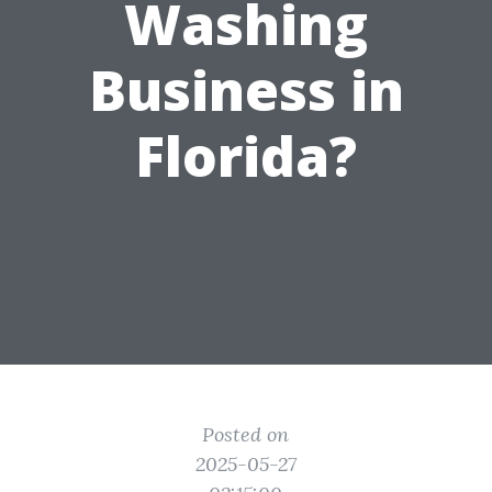
Washing
Business in
Florida?
Posted on
2025-05-27