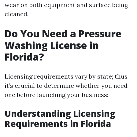
wear on both equipment and surface being
cleaned.
Do You Need a Pressure
Washing License in
Florida?
Licensing requirements vary by state; thus
it’s crucial to determine whether you need
one before launching your business:
Understanding Licensing
Requirements in Florida