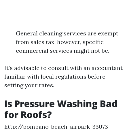
General cleaning services are exempt
from sales tax; however, specific
commercial services might not be.
It’s advisable to consult with an accountant
familiar with local regulations before
setting your rates.
Is Pressure Washing Bad
for Roofs?
http://pompano-beach-airpark-33073-