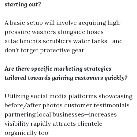
starting out?
A basic setup will involve acquiring high-
pressure washers alongside hoses
attachments scrubbers water tanks—and
don’t forget protective gear!
Are there specific marketing strategies
tailored towards gaining customers quickly?
Utilizing social media platforms showcasing
before/after photos customer testimonials
partnering local businesses—increases
visibility rapidly attracts clientele
organically too!