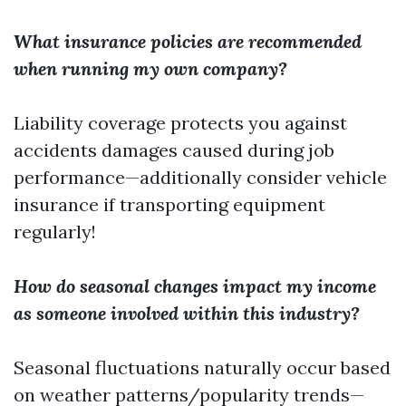
What insurance policies are recommended
when running my own company?
Liability coverage protects you against
accidents damages caused during job
performance—additionally consider vehicle
insurance if transporting equipment
regularly!
How do seasonal changes impact my income
as someone involved within this industry?
Seasonal fluctuations naturally occur based
on weather patterns/popularity trends—