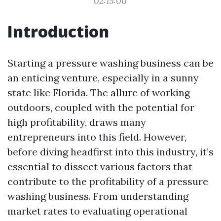
02:15:00
Introduction
Starting a pressure washing business can be
an enticing venture, especially in a sunny
state like Florida. The allure of working
outdoors, coupled with the potential for
high profitability, draws many
entrepreneurs into this field. However,
before diving headfirst into this industry, it’s
essential to dissect various factors that
contribute to the profitability of a pressure
washing business. From understanding
market rates to evaluating operational