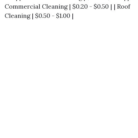
Commercial Cleaning | $0.20 - $0.50 | | Roof
Cleaning | $0.50 - $1.00 |