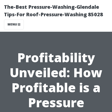
The-Best Pressure-Washing-Glendale
Tips-For Roof-Pressure-Washing 85028
MENU
Profitability
Unveiled: How
Profitable is a
Pressure