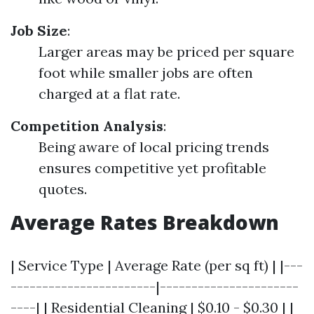
Job Size
:
Larger areas may be priced per square
foot while smaller jobs are often
charged at a flat rate.
Competition Analysis
:
Being aware of local pricing trends
ensures competitive yet profitable
quotes.
Average Rates Breakdown
| Service Type | Average Rate (per sq ft) | |---
-----------------------|----------------------
----| | Residential Cleaning | $0.10 - $0.30 | |