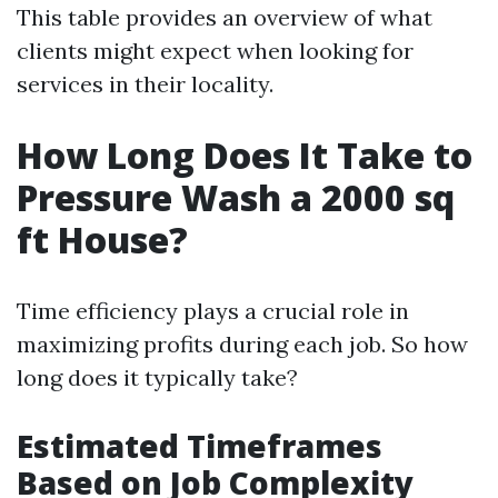
This table provides an overview of what
clients might expect when looking for
services in their locality.
How Long Does It Take to
Pressure Wash a 2000 sq
ft House?
Time efficiency plays a crucial role in
maximizing profits during each job. So how
long does it typically take?
Estimated Timeframes
Based on Job Complexity