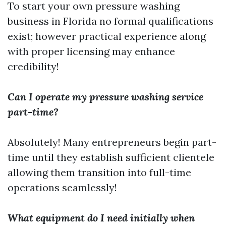
To start your own pressure washing
business in Florida no formal qualifications
exist; however practical experience along
with proper licensing may enhance
credibility!
Can I operate my pressure washing service
part-time?
Absolutely! Many entrepreneurs begin part-
time until they establish sufficient clientele
allowing them transition into full-time
operations seamlessly!
What equipment do I need initially when