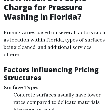
Charge for Pressure
Washing in Florida?
Pricing varies based on several factors such
as location within Florida, types of surfaces
being cleaned, and additional services
offered.
Factors Influencing Pricing
Structures
Surface Type
:
Concrete surfaces usually have lower
rates compared to delicate materials
like wood or vinyl.