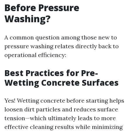
Before Pressure
Washing?
A common question among those new to
pressure washing relates directly back to
operational efficiency:
Best Practices for Pre-
Wetting Concrete Surfaces
Yes! Wetting concrete before starting helps
loosen dirt particles and reduces surface
tension—which ultimately leads to more
effective cleaning results while minimizing