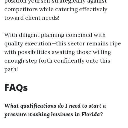
position yourself strategically against
competitors while catering effectively
toward client needs!
With diligent planning combined with
quality execution—this sector remains ripe
with possibilities awaiting those willing
enough step forth confidently onto this
path!
FAQs
What qualifications do I need to start a
pressure washing business in Florida?