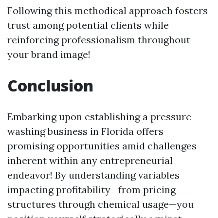
Following this methodical approach fosters
trust among potential clients while
reinforcing professionalism throughout
your brand image!
Conclusion
Embarking upon establishing a pressure
washing business in Florida offers
promising opportunities amid challenges
inherent within any entrepreneurial
endeavor! By understanding variables
impacting profitability—from pricing
structures through chemical usage—you