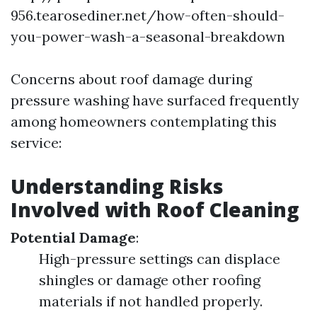
956.tearosediner.net/how-often-should-
you-power-wash-a-seasonal-breakdown
Concerns about roof damage during
pressure washing have surfaced frequently
among homeowners contemplating this
service:
Understanding Risks
Involved with Roof Cleaning
Potential Damage
:
High-pressure settings can displace
shingles or damage other roofing
materials if not handled properly.