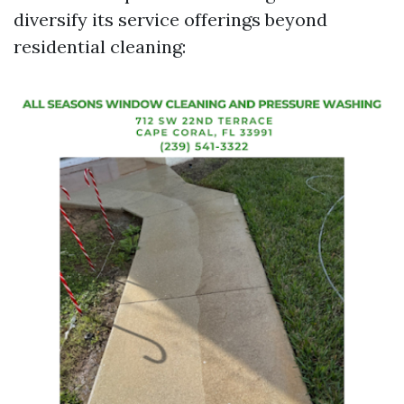
diversify its service offerings beyond
residential cleaning: