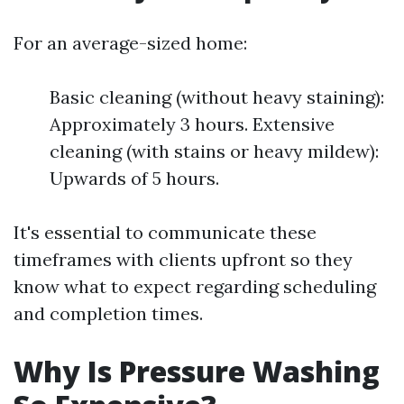
For an average-sized home:
Basic cleaning (without heavy staining):
Approximately 3 hours. Extensive
cleaning (with stains or heavy mildew):
Upwards of 5 hours.
It's essential to communicate these
timeframes with clients upfront so they
know what to expect regarding scheduling
and completion times.
Why Is Pressure Washing