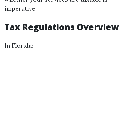
imperative:
Tax Regulations Overview
In Florida: