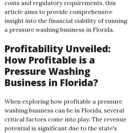
costs and regulatory requirements, this
article aims to provide comprehensive
insight into the financial viability of running
a pressure washing business in Florida.
Profitability Unveiled:
How Profitable is a
Pressure Washing
Business in Florida?
When exploring how profitable a pressure
washing business can be in Florida, several
critical factors come into play. The revenue
potential is significant due to the state's