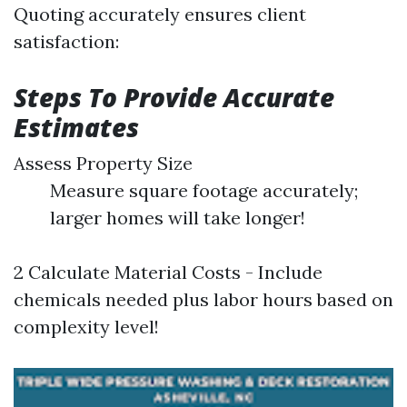
Quoting accurately ensures client
satisfaction:
Steps To Provide Accurate
Estimates
Assess Property Size
Measure square footage accurately;
larger homes will take longer!
2 Calculate Material Costs - Include
chemicals needed plus labor hours based on
complexity level!