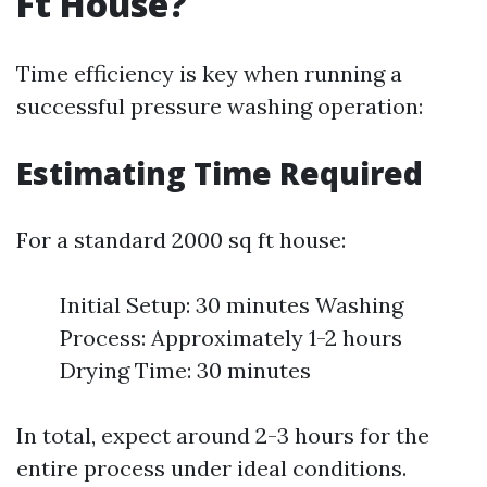
Ft House?
Time efficiency is key when running a
successful pressure washing operation:
Estimating Time Required
For a standard 2000 sq ft house:
Initial Setup: 30 minutes Washing
Process: Approximately 1-2 hours
Drying Time: 30 minutes
In total, expect around 2-3 hours for the
entire process under ideal conditions.