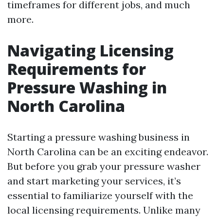
timeframes for different jobs, and much
more.
Navigating Licensing
Requirements for
Pressure Washing in
North Carolina
Starting a pressure washing business in
North Carolina can be an exciting endeavor.
But before you grab your pressure washer
and start marketing your services, it’s
essential to familiarize yourself with the
local licensing requirements. Unlike many