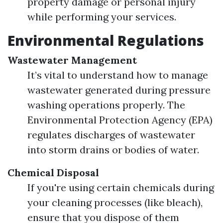
property damage or personal injury
while performing your services.
Environmental Regulations
Wastewater Management
It’s vital to understand how to manage
wastewater generated during pressure
washing operations properly. The
Environmental Protection Agency (EPA)
regulates discharges of wastewater
into storm drains or bodies of water.
Chemical Disposal
If you're using certain chemicals during
your cleaning processes (like bleach),
ensure that you dispose of them