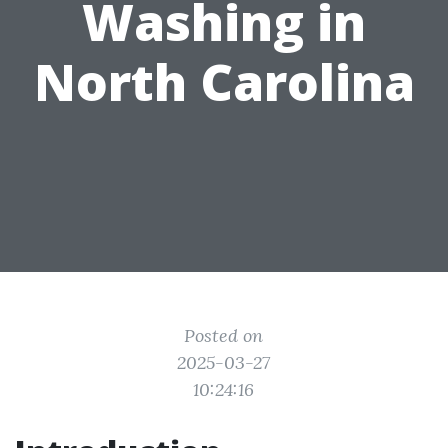
Washing in
North Carolina
Posted on
2025-03-27
10:24:16