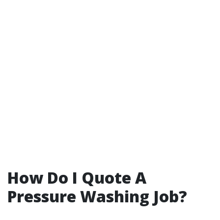
How Do I Quote A
Pressure Washing Job?