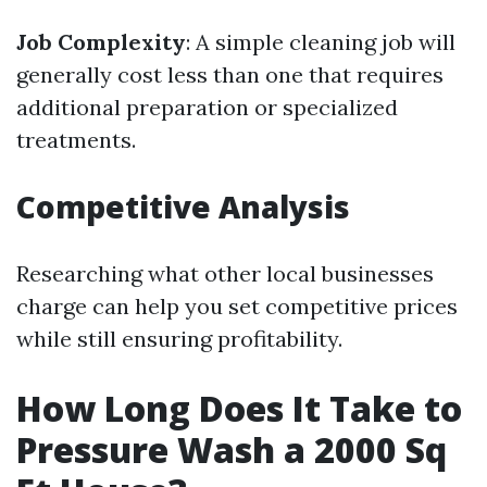
Job Complexity
: A simple cleaning job will
generally cost less than one that requires
additional preparation or specialized
treatments.
Competitive Analysis
Researching what other local businesses
charge can help you set competitive prices
while still ensuring profitability.
How Long Does It Take to
Pressure Wash a 2000 Sq