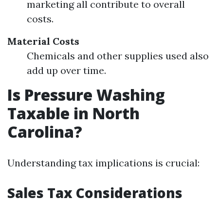
marketing all contribute to overall
costs.
Material Costs
Chemicals and other supplies used also
add up over time.
Is Pressure Washing
Taxable in North
Carolina?
Understanding tax implications is crucial:
Sales Tax Considerations