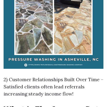
2) Customer Relationships Built Over Time –
Satisfied clients often lead referrals
increasing steady income flow!