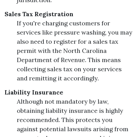
Sales Tax Registration
If you're charging customers for
services like pressure washing, you may
also need to register for a sales tax
permit with the North Carolina
Department of Revenue. This means
collecting sales tax on your services
and remitting it accordingly.
Liability Insurance
Although not mandatory by law,
obtaining liability insurance is highly
recommended. This protects you
against potential lawsuits arising from