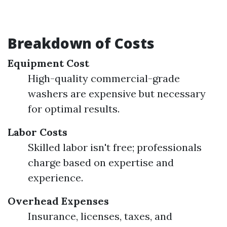
Breakdown of Costs
Equipment Cost
High-quality commercial-grade
washers are expensive but necessary
for optimal results.
Labor Costs
Skilled labor isn't free; professionals
charge based on expertise and
experience.
Overhead Expenses
Insurance, licenses, taxes, and