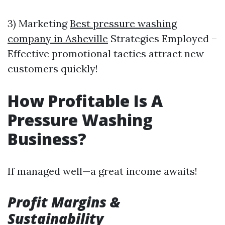
3) Marketing
Best pressure washing
company in Asheville
Strategies Employed –
Effective promotional tactics attract new
customers quickly!
How Profitable Is A
Pressure Washing
Business?
If managed well—a great income awaits!
Profit Margins &
Sustainability