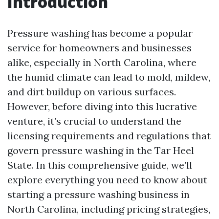
Introduction
Pressure washing has become a popular
service for homeowners and businesses
alike, especially in North Carolina, where
the humid climate can lead to mold, mildew,
and dirt buildup on various surfaces.
However, before diving into this lucrative
venture, it’s crucial to understand the
licensing requirements and regulations that
govern pressure washing in the Tar Heel
State. In this comprehensive guide, we’ll
explore everything you need to know about
starting a pressure washing business in
North Carolina, including pricing strategies,