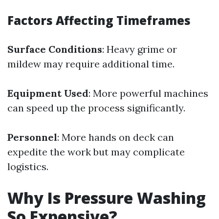
Factors Affecting Timeframes
Surface Conditions
: Heavy grime or
mildew may require additional time.
Equipment Used
: More powerful machines
can speed up the process significantly.
Personnel
: More hands on deck can
expedite the work but may complicate
logistics.
Why Is Pressure Washing
So Expensive?