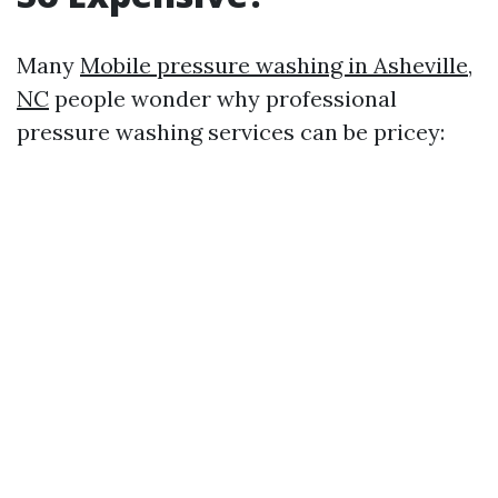
Many
Mobile pressure washing in Asheville,
NC
people wonder why professional
pressure washing services can be pricey: