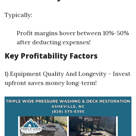
Typically:
Profit margins hover between 10%-50%
after deducting expenses!
Key Profitability Factors
1) Equipment Quality And Longevity – Invest
upfront saves money long-term!