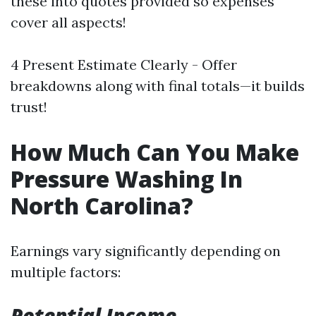
these into quotes provided so expenses
cover all aspects!
4 Present Estimate Clearly - Offer
breakdowns along with final totals—it builds
trust!
How Much Can You Make
Pressure Washing In
North Carolina?
Earnings vary significantly depending on
multiple factors:
Potential Income