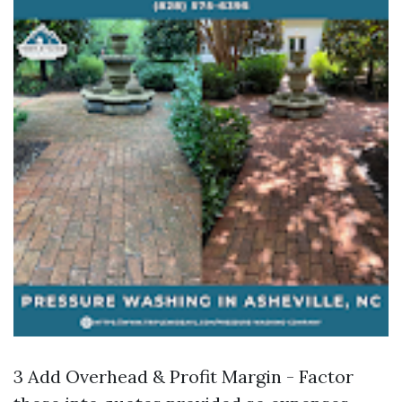
3 Add Overhead & Profit Margin - Factor