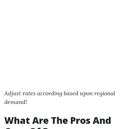
Adjust rates according based upon regional
demand!
What Are The Pros And