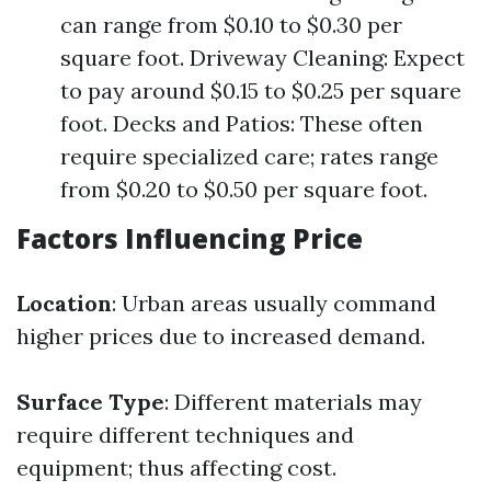
can range from $0.10 to $0.30 per
square foot. Driveway Cleaning: Expect
to pay around $0.15 to $0.25 per square
foot. Decks and Patios: These often
require specialized care; rates range
from $0.20 to $0.50 per square foot.
Factors Influencing Price
Location
: Urban areas usually command
higher prices due to increased demand.
Surface Type
: Different materials may
require different techniques and
equipment; thus affecting cost.