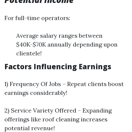
For full-time operators:
Average salary ranges between
$40K-$70K annually depending upon
clientele!
Factors Influencing Earnings
1) Frequency Of Jobs – Repeat clients boost
earnings considerably!
2) Service Variety Offered – Expanding
offerings like roof cleaning increases
potential revenue!