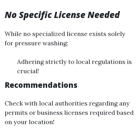
No Specific License Needed
While no specialized license exists solely
for pressure washing:
Adhering strictly to local regulations is
crucial!
Recommendations
Check with local authorities regarding any
permits or business licenses required based
on your location!