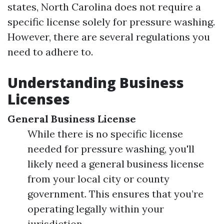
states, North Carolina does not require a
specific license solely for pressure washing.
However, there are several regulations you
need to adhere to.
Understanding Business
Licenses
General Business License
While there is no specific license
needed for pressure washing, you'll
likely need a general business license
from your local city or county
government. This ensures that you’re
operating legally within your
jurisdiction.