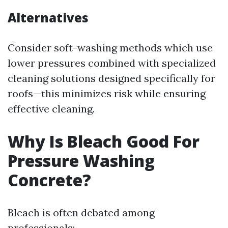
Alternatives
Consider soft-washing methods which use
lower pressures combined with specialized
cleaning solutions designed specifically for
roofs—this minimizes risk while ensuring
effective cleaning.
Why Is Bleach Good For
Pressure Washing
Concrete?
Bleach is often debated among
professionals: