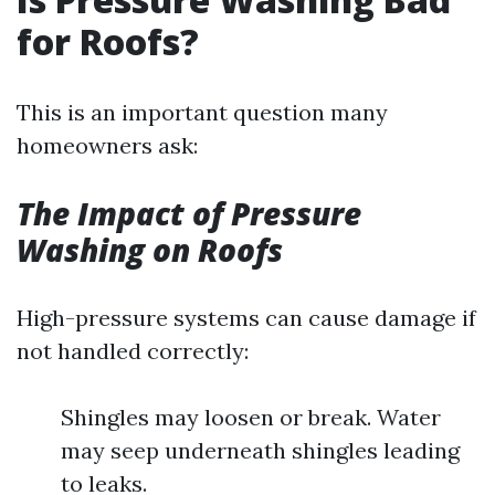
for Roofs?
This is an important question many
homeowners ask:
The Impact of Pressure
Washing on Roofs
High-pressure systems can cause damage if
not handled correctly:
Shingles may loosen or break. Water
may seep underneath shingles leading
to leaks.