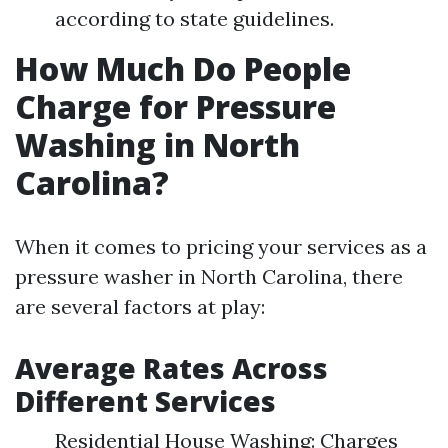
according to state guidelines.
How Much Do People
Charge for Pressure
Washing in North
Carolina?
When it comes to pricing your services as a
pressure washer in North Carolina, there
are several factors at play:
Average Rates Across
Different Services
Residential House Washing: Charges