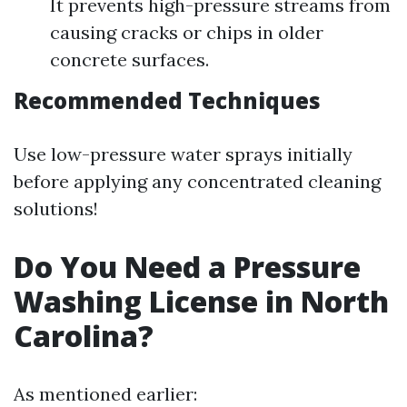
It prevents high-pressure streams from
causing cracks or chips in older
concrete surfaces.
Recommended Techniques
Use low-pressure water sprays initially
before applying any concentrated cleaning
solutions!
Do You Need a Pressure
Washing License in North
Carolina?
As mentioned earlier: