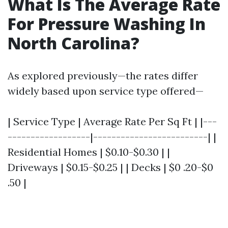
What Is The Average Rate
For Pressure Washing In
North Carolina?
As explored previously—the rates differ
widely based upon service type offered—
| Service Type | Average Rate Per Sq Ft | |---
------------------|-------------------------| |
Residential Homes | $0.10-$0.30 | |
Driveways | $0.15-$0.25 | | Decks | $0 .20-$0
.50 |