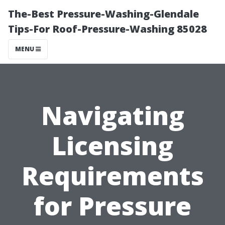
The-Best Pressure-Washing-Glendale
Tips-For Roof-Pressure-Washing 85028
MENU
Navigating
Licensing
Requirements
for Pressure