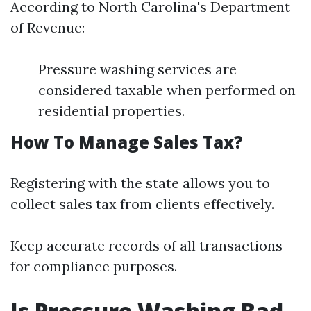
According to North Carolina's Department
of Revenue:
Pressure washing services are
considered taxable when performed on
residential properties.
How To Manage Sales Tax?
Registering with the state allows you to
collect sales tax from clients effectively.
Keep accurate records of all transactions
for compliance purposes.
Is Pressure Washing Bad