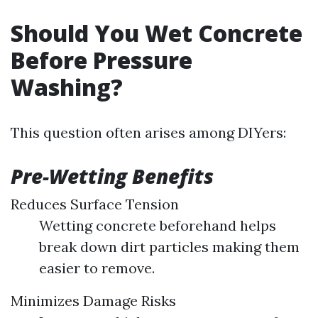
Should You Wet Concrete
Before Pressure
Washing?
This question often arises among DIYers:
Pre-Wetting Benefits
Reduces Surface Tension
Wetting concrete beforehand helps
break down dirt particles making them
easier to remove.
Minimizes Damage Risks