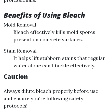
Benefits of Using Bleach
Mold Removal
Bleach effectively kills mold spores
present on concrete surfaces.
Stain Removal
It helps lift stubborn stains that regular
water alone can't tackle effectively.
Caution
Always dilute bleach properly before use
and ensure you're following safety
protocols!