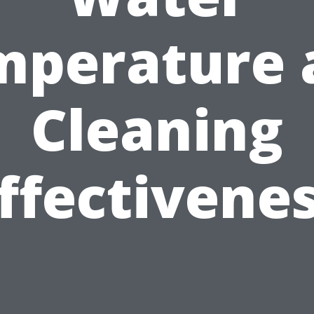
mperature 
Cleaning
ffectivene