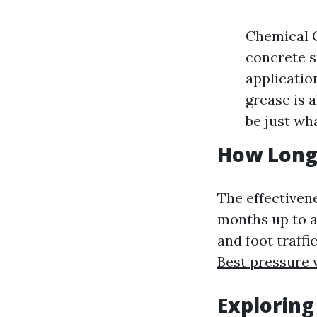
Chemical C
concrete s
applicatio
grease is 
be just wh
How Long
The effectiven
months up to a
and foot traffi
Best pressure
Exploring