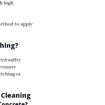
h high
method to apply
hing?
eed suffer
pressure
etching or
 Cleaning
Concrete?