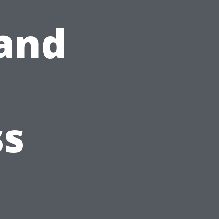
and
ss