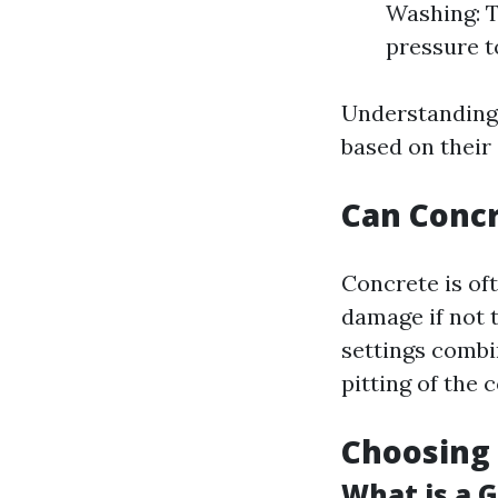
Washing: T
pressure to
Understanding 
based on their 
Can Conc
Concrete is oft
damage if not 
settings combi
pitting of the 
Choosing 
What is a 