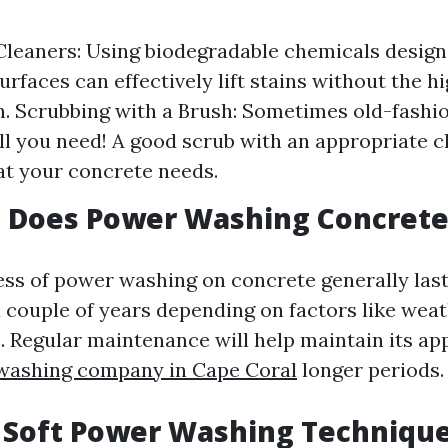
leaners: Using biodegradable chemicals design
urfaces can effectively lift stains without the 
n. Scrubbing with a Brush: Sometimes old-fashi
all you need! A good scrub with an appropriate 
at your concrete needs.
 Does Power Washing Concrete
ess of power washing on concrete generally last
 couple of years depending on factors like wea
c. Regular maintenance will help maintain its a
 washing company in Cape Coral
longer periods.
 Soft Power Washing Techniqu