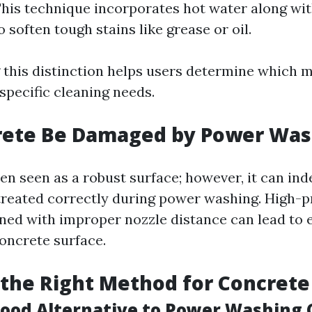
his technique incorporates hot water along wit
 soften tough stains like grease or oil.
this distinction helps users determine which 
specific cleaning needs.
rete Be Damaged by Power Was
en seen as a robust surface; however, it can ind
treated correctly during power washing. High-
ned with improper nozzle distance can lead to 
concrete surface.
the Right Method for Concrete
Good Alternative to Power Washing 