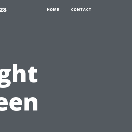
28
HOME
CONTACT
ight
een