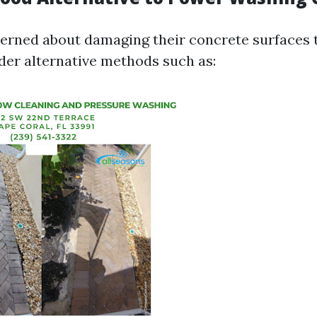
erned about damaging their concrete surfaces
der alternative methods such as: