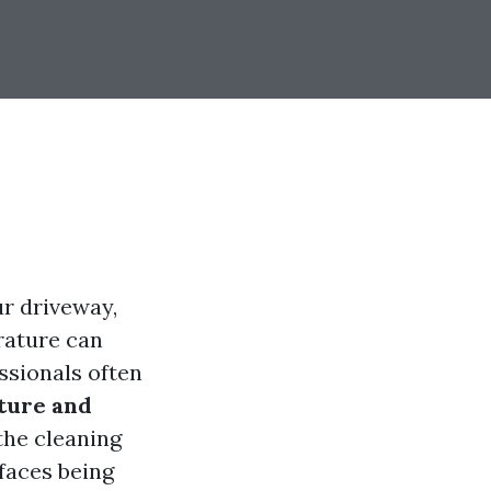
ur driveway,
rature can
ssionals often
ture and
the cleaning
rfaces being