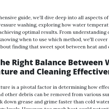
ensive guide, we’ll dive deep into all aspects o
essure washing, exploring how water temperat
 achieving optimal results. From understanding 
knowing when to use which method, we'll cover
bout finding that sweet spot between heat and c
the Right Balance Between 
ure and Cleaning Effective
re is a pivotal factor in determining how effect
nd other debris can be removed from various su
k down grease and grime faster than cold water
gy levels. However, too much heat could potent