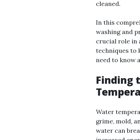
cleaned.
In this compreh
washing and pr
crucial role in
techniques to 
need to know a
Finding 
Temperat
Water temperatu
grime, mold, a
water can brea
increased ener