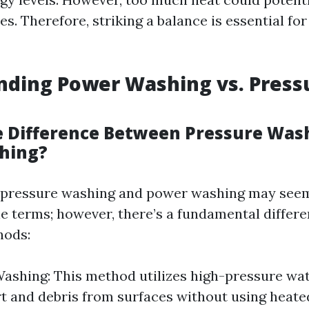
es. Therefore, striking a balance is essential fo
nding Power Washing vs. Press
e Difference Between Pressure Was
hing?
e, pressure washing and power washing may seem
e terms; however, there’s a fundamental differ
hods:
ashing: This method utilizes high-pressure wa
t and debris from surfaces without using heate