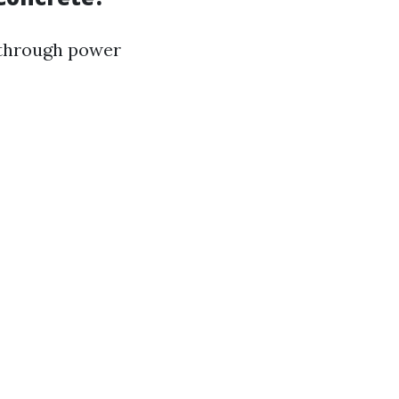
 through power