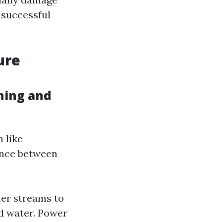
r successful
ure
hing and
 like
ence between
ter streams to
d water. Power