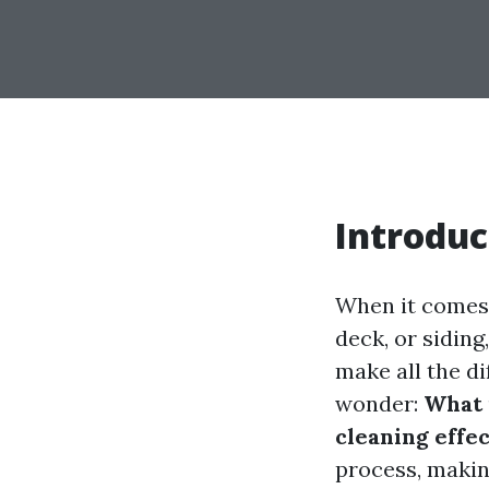
Introduc
When it comes 
deck, or sidin
make all the d
wonder:
What 
cleaning effe
process, making