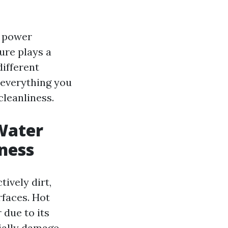
f power
ure plays a
different
 everything you
leanliness.
Water
ness
ively dirt,
rfaces. Hot
 due to its
ially damage