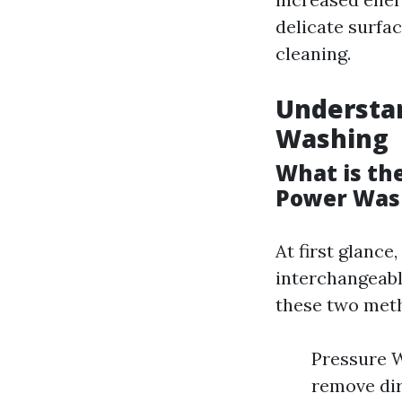
delicate surfac
cleaning.
Understa
Washing
What is th
Power Was
At first glanc
interchangeabl
these two met
Pressure W
remove dir