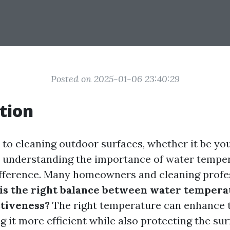
Posted on 2025-01-06 23:40:29
tion
to cleaning outdoor surfaces, whether it be yo
g, understanding the importance of water tempe
ifference. Many homeowners and cleaning profe
is the right balance between water tempera
ctiveness?
The right temperature can enhance 
 it more efficient while also protecting the su