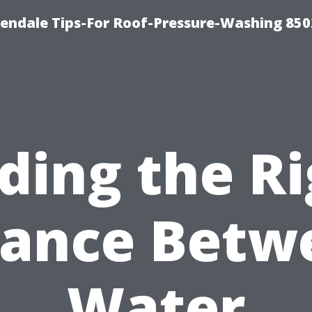
endale Tips-For Roof-Pressure-Washing 850
ding the R
lance Betw
Water