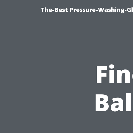
The-Best Pressure-Washing-Gl
Fin
Ba