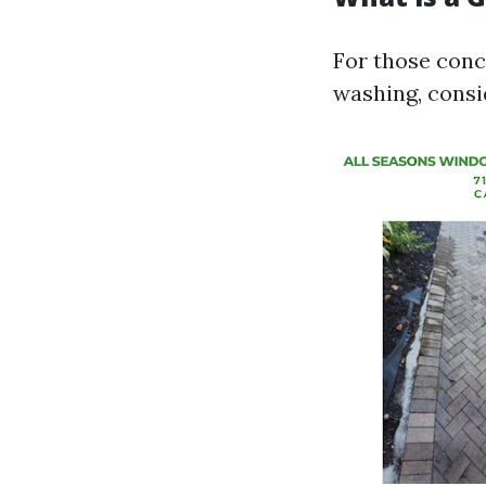
For those conc
washing, consi