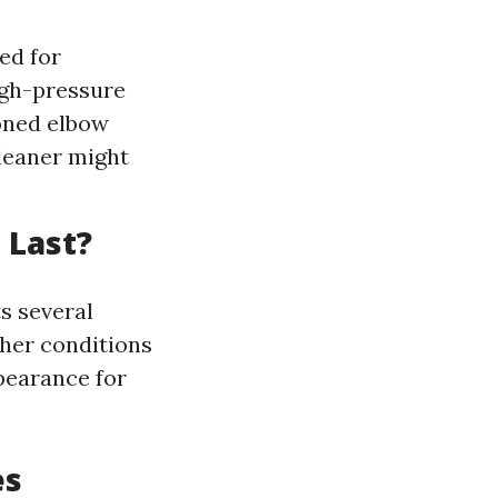
ed for
high-pressure
oned elbow
cleaner might
 Last?
s several
ther conditions
ppearance for
es