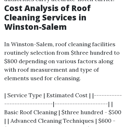
Cost Analysis of Roof
Cleaning Services in
Winston-Salem
In Winston-Salem, roof cleaning facilities
routinely selection from $three hundred to
$800 depending on various factors along
with roof measurement and type of
elements used for cleansing.
| Service Type | Estimated Cost | |-----------
-------------------|---------------------| |
Basic Roof Cleaning | $three hundred - $500
| | Advanced Cleaning Techniques | $600 -