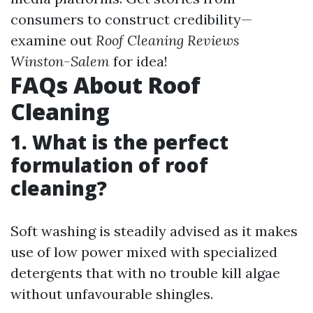
consumers to construct credibility—
examine out
Roof Cleaning Reviews
Winston-Salem
for idea!
FAQs About Roof
Cleaning
1. What is the perfect
formulation of roof
cleaning?
Soft washing is steadily advised as it makes
use of low power mixed with specialized
detergents that with no trouble kill algae
without unfavourable shingles.