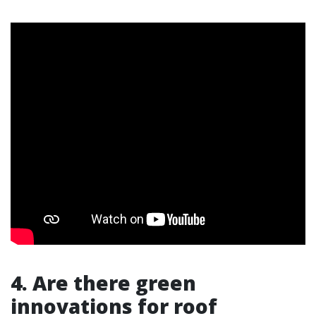
4. Are there green
innovations for roof