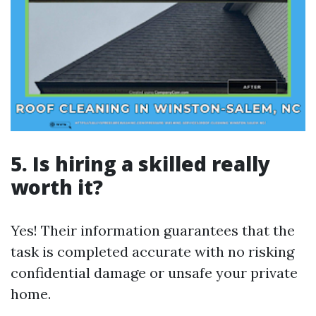
5. Is hiring a skilled really
worth it?
Yes! Their information guarantees that the
task is completed accurate with no risking
confidential damage or unsafe your private
home.