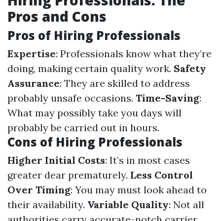
Hiring Professionals: The
Pros and Cons
Pros of Hiring Professionals
Expertise
: Professionals know what they’re
doing, making certain quality work.
Safety
Assurance
: They are skilled to address
probably unsafe occasions.
Time-Saving
:
What may possibly take you days will
probably be carried out in hours.
Cons of Hiring Professionals
Higher Initial Costs
: It’s in most cases
greater dear prematurely.
Less Control
Over Timing
: You may must look ahead to
their availability.
Variable Quality
: Not all
authorities carry accurate-notch carrier.