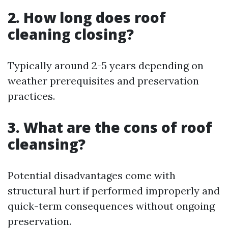
2. How long does roof
cleaning closing?
Typically around 2-5 years depending on
weather prerequisites and preservation
practices.
3. What are the cons of roof
cleansing?
Potential disadvantages come with
structural hurt if performed improperly and
quick-term consequences without ongoing
preservation.