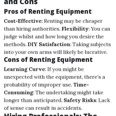
and Cons
Pros of Renting Equipment
Cost-Effective
: Renting may be cheaper
than hiring authorities.
Flexibility
: You can
judge whilst and how long you desire the
methods.
DIY Satisfaction
: Taking subjects
into your own arms will likely be lucrative.
Cons of Renting Equipment
Learning Curve
: If you might be
unexpected with the equipment, there’s a
probability of improper use.
Time-
Consuming
: The undertaking might take
longer than anticipated.
Safety Risks
: Lack
of sense can result in accidents.