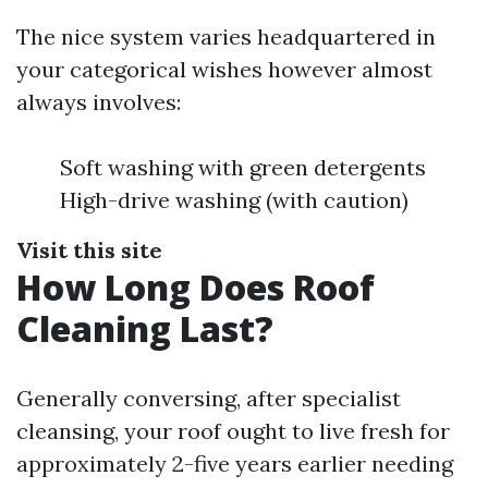
The nice system varies headquartered in
your categorical wishes however almost
always involves:
Soft washing with green detergents
High-drive washing (with caution)
Visit this site
How Long Does Roof
Cleaning Last?
Generally conversing, after specialist
cleansing, your roof ought to live fresh for
approximately 2-five years earlier needing