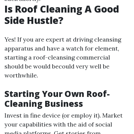
Is Roof Cleaning A Good
Side Hustle?
Yes! If you are expert at driving cleansing
apparatus and have a watch for element,
starting a roof-cleansing commercial
should be would becould very well be
worthwhile.
Starting Your Own Roof-
Cleaning Business
Invest in fine device (or employ it). Market
your capabilities with the aid of social
media platforms. Get stories from