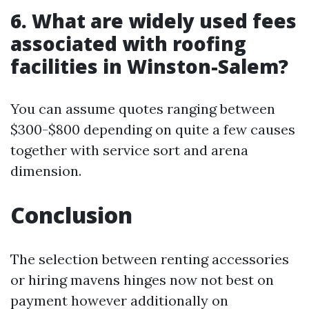
6. What are widely used fees
associated with roofing
facilities in Winston-Salem?
You can assume quotes ranging between
$300-$800 depending on quite a few causes
together with service sort and arena
dimension.
Conclusion
The selection between renting accessories
or hiring mavens hinges now not best on
payment however additionally on