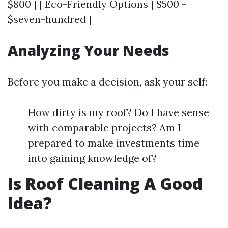
$800 | | Eco-Friendly Options | $500 -
$seven-hundred |
Analyzing Your Needs
Before you make a decision, ask your self:
How dirty is my roof? Do I have sense
with comparable projects? Am I
prepared to make investments time
into gaining knowledge of?
Is Roof Cleaning A Good
Idea?