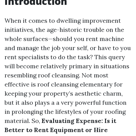
Introduction
When it comes to dwelling improvement
initiatives, the age-historic trouble on the
whole surfaces—should you rent machine
and manage the job your self, or have to you
rent specialists to do the task? This query
will become relatively primary in situations
resembling roof cleansing. Not most
effective is roof cleansing elementary for
keeping your property’s aesthetic charm,
but it also plays a a very powerful function
in prolonging the lifestyles of your roofing
material. So,
Evaluating Expense: Is it
Better to Rent Equipment or Hire