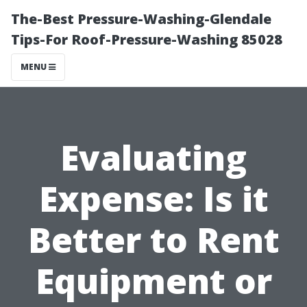
The-Best Pressure-Washing-Glendale
Tips-For Roof-Pressure-Washing 85028
MENU
Evaluating
Expense: Is it
Better to Rent
Equipment or