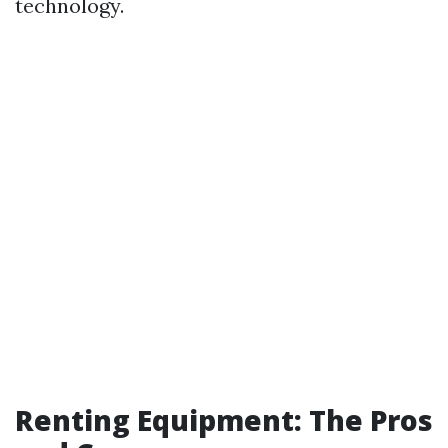
technology.
Renting Equipment: The Pros