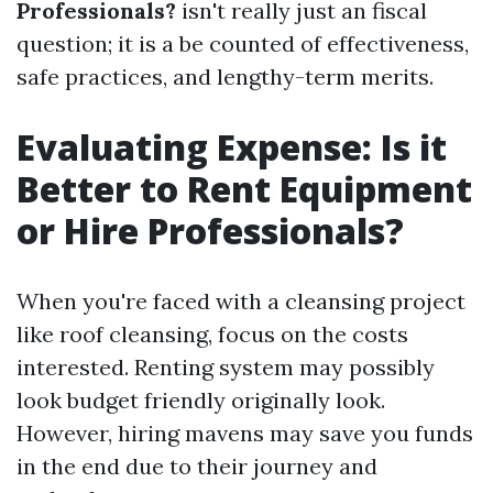
Professionals?
isn't really just an fiscal
question; it is a be counted of effectiveness,
safe practices, and lengthy-term merits.
Evaluating Expense: Is it
Better to Rent Equipment
or Hire Professionals?
When you're faced with a cleansing project
like roof cleansing, focus on the costs
interested. Renting system may possibly
look budget friendly originally look.
However, hiring mavens may save you funds
in the end due to their journey and