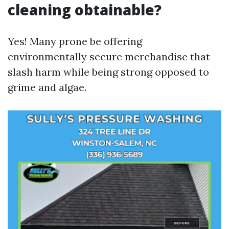
cleaning obtainable?
Yes! Many prone be offering
environmentally secure merchandise that
slash harm while being strong opposed to
grime and algae.