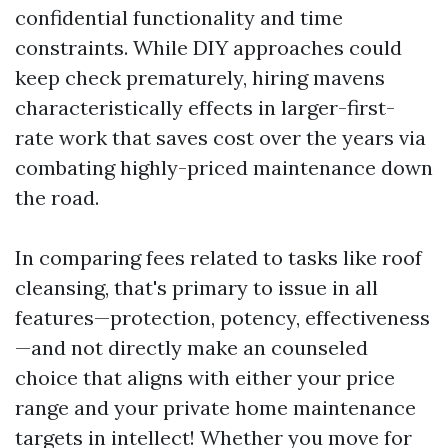
confidential functionality and time
constraints. While DIY approaches could
keep check prematurely, hiring mavens
characteristically effects in larger-first-
rate work that saves cost over the years via
combating highly-priced maintenance down
the road.
In comparing fees related to tasks like roof
cleansing, that's primary to issue in all
features—protection, potency, effectiveness
—and not directly make an counseled
choice that aligns with either your price
range and your private home maintenance
targets in intellect! Whether you move for