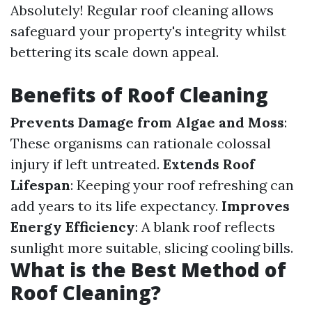
Absolutely! Regular roof cleaning allows
safeguard your property's integrity whilst
bettering its scale down appeal.
Benefits of Roof Cleaning
Prevents Damage from Algae and Moss
:
These organisms can rationale colossal
injury if left untreated.
Extends Roof
Lifespan
: Keeping your roof refreshing can
add years to its life expectancy.
Improves
Energy Efficiency
: A blank roof reflects
sunlight more suitable, slicing cooling bills.
What is the Best Method of
Roof Cleaning?