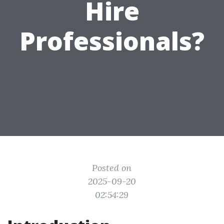
Hire
Professionals?
Posted on
2025-09-20
02:54:29