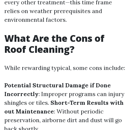
every other treatment—this time frame
relies on weather prerequisites and
environmental factors.
What Are the Cons of
Roof Cleaning?
While rewarding typical, some cons include:
Potential Structural Damage if Done
Incorrectly
: Improper programs can injury
shingles or tiles.
Short-Term Results with
out Maintenance
: Without periodic
preservation, airborne dirt and dust will go
back shortly.