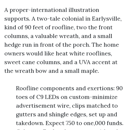
A proper-international illustration
supports. A two-tale colonial in Earlysville,
kind of 90 feet of roofline, two the front
columns, a valuable wreath, and a small
hedge run in front of the porch. The home
owners would like heat white rooflines,
sweet cane columns, and a UVA accent at
the wreath bow and a small maple.
Roofline components and exertions: 90
toes of C9 LEDs on custom-minimize
advertisement wire, clips matched to
gutters and shingle edges, set up and
takedown. Expect 750 to one,000 funds.