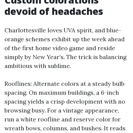
devoid of headaches
Charlottesville loves UVA spirit, and blue-
orange schemes exhibit up the week ahead
of the first home video game and reside
simply by New Year’s. The trick is balancing
ambitious with sublime.
Rooflines: Alternate colors at a steady bulb
spacing. On maximum buildings, a 6-inch
spacing yields a crisp development with no
browsing busy. For a vintage appearance,
run a white roofline and reserve color for
wreath bows, columns, and bushes. It reads