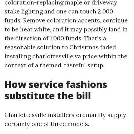
coloration-replacing maple or driveway
stake lighting and one can touch 2,000
funds. Remove coloration accents, continue
to be heat white, and it may possibly land in
the direction of 1,000 funds. That’s a
reasonable solution to Christmas faded
installing charlottesville va price within the
context of a themed, tasteful setup.
How service fashions
substitute the bill
Charlottesville installers ordinarilly supply
certainly one of three models.