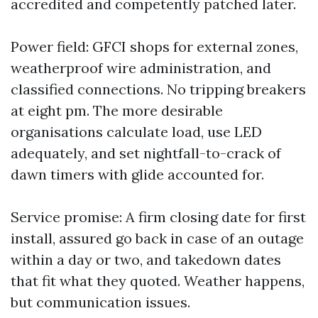
accredited and competently patched later.
Power field: GFCI shops for external zones,
weatherproof wire administration, and
classified connections. No tripping breakers
at eight pm. The more desirable
organisations calculate load, use LED
adequately, and set nightfall-to-crack of
dawn timers with glide accounted for.
Service promise: A firm closing date for first
install, assured go back in case of an outage
within a day or two, and takedown dates
that fit what they quoted. Weather happens,
but communication issues.