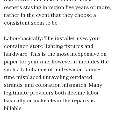
owners staying in region five years or more,
rather in the event that they choose a
consistent seem to be.
Labor-basically: The installer uses your
container-store lighting fixtures and
hardware. This is the most inexpensive on
paper for year one, however it includes the
such a lot chance of mid-season failure,
time misplaced unraveling outdated
strands, and coloration mismatch. Many
legitimate providers both decline labor-
basically or make clean the repairs is
billable.