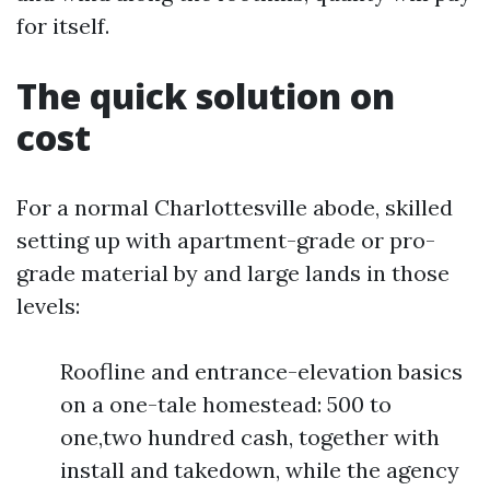
for itself.
The quick solution on
cost
For a normal Charlottesville abode, skilled
setting up with apartment-grade or pro-
grade material by and large lands in those
levels:
Roofline and entrance-elevation basics
on a one-tale homestead: 500 to
one,two hundred cash, together with
install and takedown, while the agency