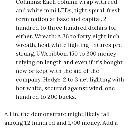
Columns: Each column wrap with red
and white mini LEDs, tight spiral, fresh
termination at base and capital. 2
hundred to three hundred dollars for
either. Wreath: A 36 to forty eight inch
wreath, heat white lighting fixtures pre-
strung, UVA ribbon. 150 to 300 money
relying on length and even if it’s bought
new or kept with the aid of the
company. Hedge: 2 to 3 net lighting with
hot white, secured against wind. one
hundred to 200 bucks.
All in, the demonstrate might likely fall
among 1,2 hundred and 1,700 money. Add a