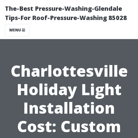
The-Best Pressure-Washing-Glendale
Tips-For Roof-Pressure-Washing 85028
MENU
Charlottesville
Holiday Light
Installation
Cost: Custom