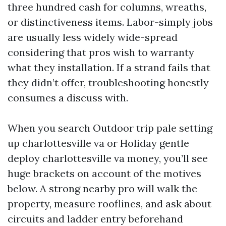
three hundred cash for columns, wreaths,
or distinctiveness items. Labor-simply jobs
are usually less widely wide-spread
considering that pros wish to warranty
what they installation. If a strand fails that
they didn’t offer, troubleshooting honestly
consumes a discuss with.
When you search Outdoor trip pale setting
up charlottesville va or Holiday gentle
deploy charlottesville va money, you’ll see
huge brackets on account of the motives
below. A strong nearby pro will walk the
property, measure rooflines, and ask about
circuits and ladder entry beforehand