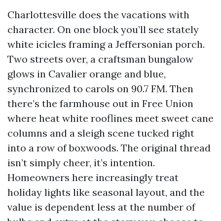
Charlottesville does the vacations with
character. On one block you’ll see stately
white icicles framing a Jeffersonian porch.
Two streets over, a craftsman bungalow
glows in Cavalier orange and blue,
synchronized to carols on 90.7 FM. Then
there’s the farmhouse out in Free Union
where heat white rooflines meet sweet cane
columns and a sleigh scene tucked right
into a row of boxwoods. The original thread
isn’t simply cheer, it’s intention.
Homeowners here increasingly treat
holiday lights like seasonal layout, and the
value is dependent less at the number of