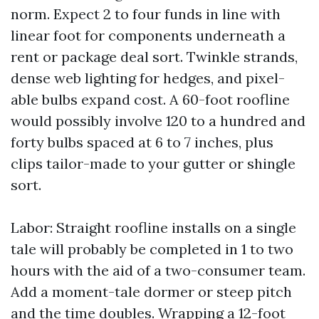
norm. Expect 2 to four funds in line with
linear foot for components underneath a
rent or package deal sort. Twinkle strands,
dense web lighting for hedges, and pixel-
able bulbs expand cost. A 60-foot roofline
would possibly involve 120 to a hundred and
forty bulbs spaced at 6 to 7 inches, plus
clips tailor-made to your gutter or shingle
sort.
Labor: Straight roofline installs on a single
tale will probably be completed in 1 to two
hours with the aid of a two-consumer team.
Add a moment-tale dormer or steep pitch
and the time doubles. Wrapping a 12-foot