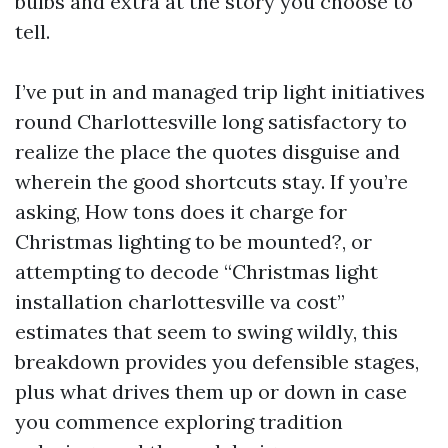
bulbs and extra at the story you choose to
tell.
I’ve put in and managed trip light initiatives
round Charlottesville long satisfactory to
realize the place the quotes disguise and
wherein the good shortcuts stay. If you’re
asking, How tons does it charge for
Christmas lighting to be mounted?, or
attempting to decode “Christmas light
installation charlottesville va cost”
estimates that seem to swing wildly, this
breakdown provides you defensible stages,
plus what drives them up or down in case
you commence exploring tradition