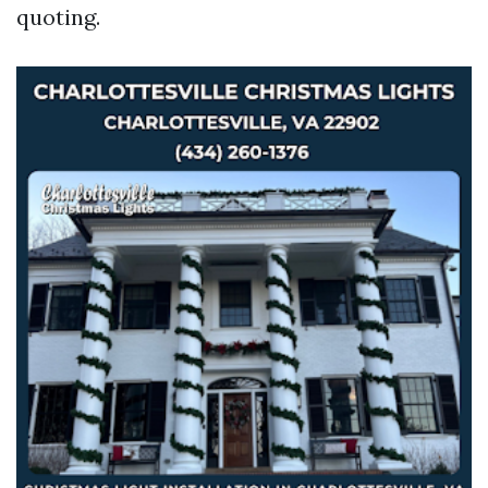
quoting.