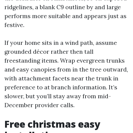
ridgelines, a blank C9 outline by and large
performs more suitable and appears just as
festive.
If your home sits in a wind path, assume
grounded décor rather then tall
freestanding items. Wrap evergreen trunks
and easy canopies from in the tree outward,
with attachment facets near the trunk in
preference to at branch information. It’s
slower, but you’ll stay away from mid-
December provider calls.
Free christmas easy