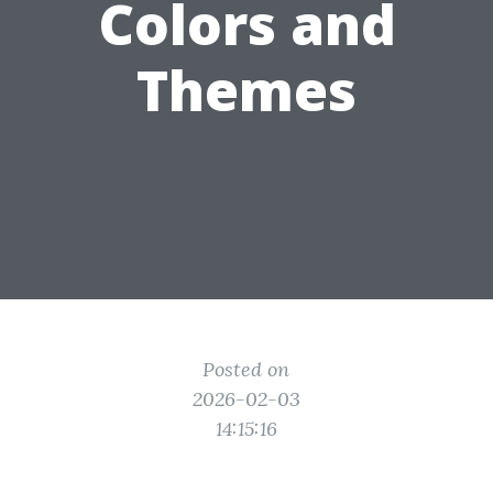
Colors and
Themes
Posted on
2026-02-03
14:15:16