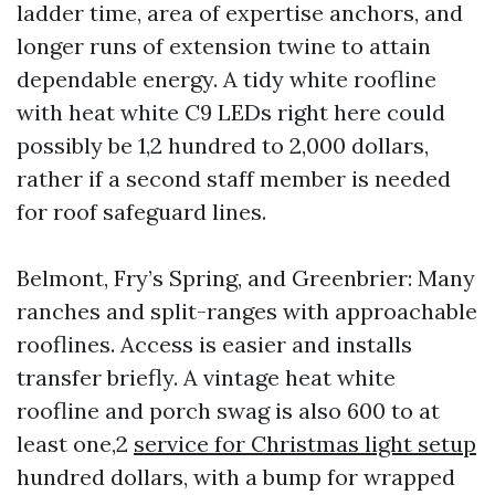
ladder time, area of expertise anchors, and
longer runs of extension twine to attain
dependable energy. A tidy white roofline
with heat white C9 LEDs right here could
possibly be 1,2 hundred to 2,000 dollars,
rather if a second staff member is needed
for roof safeguard lines.
Belmont, Fry’s Spring, and Greenbrier: Many
ranches and split-ranges with approachable
rooflines. Access is easier and installs
transfer briefly. A vintage heat white
roofline and porch swag is also 600 to at
least one,2
service for Christmas light setup
hundred dollars, with a bump for wrapped