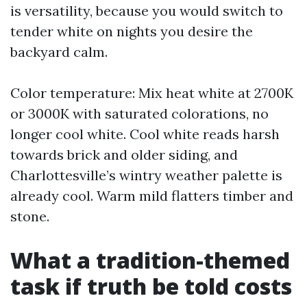
is versatility, because you would switch to
tender white on nights you desire the
backyard calm.
Color temperature: Mix heat white at 2700K
or 3000K with saturated colorations, no
longer cool white. Cool white reads harsh
towards brick and older siding, and
Charlottesville’s wintry weather palette is
already cool. Warm mild flatters timber and
stone.
What a tradition-themed
task if truth be told costs