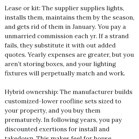
Lease or kit: The supplier supplies lights,
installs them, maintains them by the season,
and gets rid of them in January. You pay a
unmarried commission each yr. If a strand
fails, they substitute it with out added
quotes. Yearly expenses are greater, but you
aren’t storing boxes, and your lighting
fixtures will perpetually match and work.
Hybrid ownership: The manufacturer builds
customized-lower roofline sets sized to
your property, and you buy them
prematurely. In following years, you pay
discounted exertions for install and
takedown. This makes feel for house