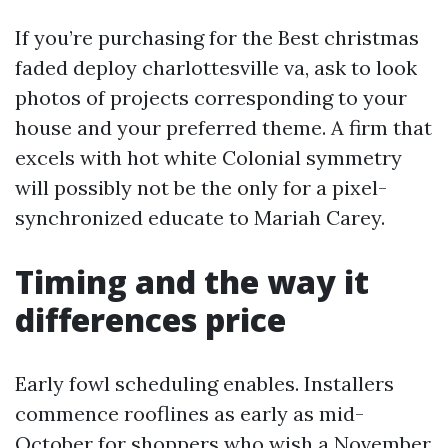
If you’re purchasing for the Best christmas
faded deploy charlottesville va, ask to look
photos of projects corresponding to your
house and your preferred theme. A firm that
excels with hot white Colonial symmetry
will possibly not be the only for a pixel-
synchronized educate to Mariah Carey.
Timing and the way it
differences price
Early fowl scheduling enables. Installers
commence rooflines as early as mid-
October for shoppers who wish a November