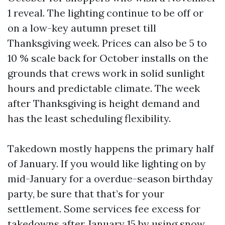
1 reveal. The lighting continue to be off or
on a low-key autumn preset till
Thanksgiving week. Prices can also be 5 to
10 % scale back for October installs on the
grounds that crews work in solid sunlight
hours and predictable climate. The week
after Thanksgiving is height demand and
has the least scheduling flexibility.
Takedown mostly happens the primary half
of January. If you would like lighting on by
mid-January for a overdue-season birthday
party, be sure that that’s for your
settlement. Some services fee excess for
takedowns after January 15 by using snow