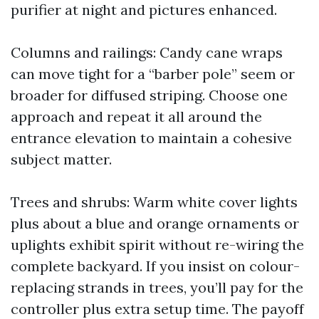
purifier at night and pictures enhanced.
Columns and railings: Candy cane wraps
can move tight for a “barber pole” seem or
broader for diffused striping. Choose one
approach and repeat it all around the
entrance elevation to maintain a cohesive
subject matter.
Trees and shrubs: Warm white cover lights
plus about a blue and orange ornaments or
uplights exhibit spirit without re-wiring the
complete backyard. If you insist on colour-
replacing strands in trees, you’ll pay for the
controller plus extra setup time. The payoff