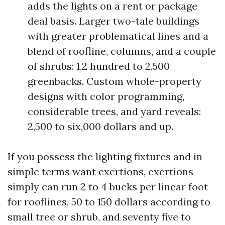
adds the lights on a rent or package
deal basis. Larger two-tale buildings
with greater problematical lines and a
blend of roofline, columns, and a couple
of shrubs: 1,2 hundred to 2,500
greenbacks. Custom whole-property
designs with color programming,
considerable trees, and yard reveals:
2,500 to six,000 dollars and up.
If you possess the lighting fixtures and in
simple terms want exertions, exertions-
simply can run 2 to 4 bucks per linear foot
for rooflines, 50 to 150 dollars according to
small tree or shrub, and seventy five to