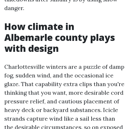
danger.
How climate in
Albemarle county plays
with design
Charlottesville winters are a puzzle of damp
fog, sudden wind, and the occasional ice
glaze. That capability extra clips than you're
thinking that you want, more desirable cord
pressure relief, and cautious placement of
heavy deck or backyard substances. Icicle
strands capture wind like a sail less than
the desirable circumstances, so on exposed