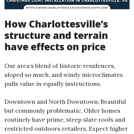
How Charlottesville’s
structure and terrain
have effects on price
Our area’s blend of historic residences,
sloped so much, and windy microclimates
pulls value in equally instructions.
Downtown and North Downtown: Beautiful
but commonly problematic. Older homes
routinely have prime, steep slate roofs and
restricted outdoors retailers. Expect higher