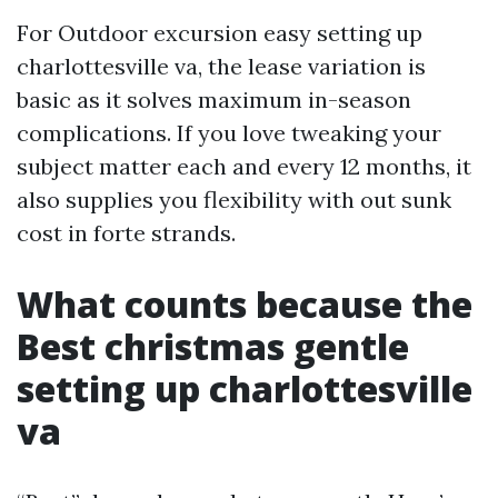
For Outdoor excursion easy setting up
charlottesville va, the lease variation is
basic as it solves maximum in-season
complications. If you love tweaking your
subject matter each and every 12 months, it
also supplies you flexibility with out sunk
cost in forte strands.
What counts because the
Best christmas gentle
setting up charlottesville
va