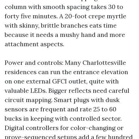
column with smooth spacing takes 30 to
forty five minutes. A 20-foot crepe myrtle
with skinny, brittle branches eats time
because it needs a mushy hand and more
attachment aspects.
Power and controls: Many Charlottesville
residences can run the entrance elevation
on one external GFCI outlet, quite with
valuable LEDs. Bigger reflects need careful
circuit mapping. Smart plugs with dusk
sensors are frequent and rate 25 to 60
bucks in keeping with controlled sector.
Digital controllers for color-changing or
prove-sequenced setups add a few hundred