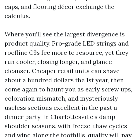
caps, and flooring décor exchange the
calculus.
Where you’ll see the largest divergence is
product quality. Pro-grade LED strings and
roofline C9s fee more to resource, yet they
run cooler, closing longer, and glance
cleanser. Cheaper retail units can shave
about a hundred dollars the 1st year, then
come again to haunt you as early screw ups,
coloration mismatch, and mysteriously
useless sections excellent in the past a
dinner party. In Charlottesville’s damp
shoulder seasons, with freeze-thaw cycles
and wind along the foothills, quality will pay