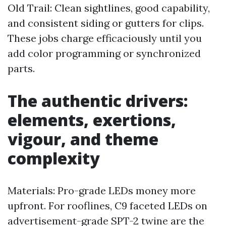
Old Trail: Clean sightlines, good capability,
and consistent siding or gutters for clips.
These jobs charge efficaciously until you
add color programming or synchronized
parts.
The authentic drivers:
elements, exertions,
vigour, and theme
complexity
Materials: Pro-grade LEDs money more
upfront. For rooflines, C9 faceted LEDs on
advertisement-grade SPT-2 twine are the