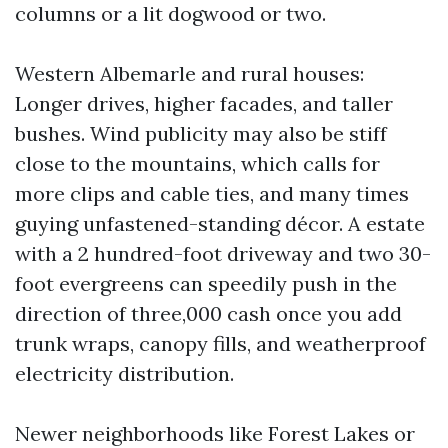
columns or a lit dogwood or two.
Western Albemarle and rural houses:
Longer drives, higher facades, and taller
bushes. Wind publicity may also be stiff
close to the mountains, which calls for
more clips and cable ties, and many times
guying unfastened-standing décor. A estate
with a 2 hundred-foot driveway and two 30-
foot evergreens can speedily push in the
direction of three,000 cash once you add
trunk wraps, canopy fills, and weatherproof
electricity distribution.
Newer neighborhoods like Forest Lakes or