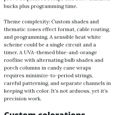
bucks plus programming time.
Theme complexity: Custom shades and
thematic zones effect format, cable routing,
and programming. A sensible heat white
scheme could be a single circuit and a
timer. A UVA-themed blue-and-orange
roofline with alternating bulb shades and
porch columns in candy cane wraps
requires minimize-to-period strings,
careful patterning, and separate channels in
keeping with color. It’s not arduous, yet it’s
precision work.
Custom colorations