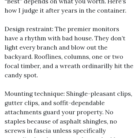
“Best” depends on what you worth. Here’s
how I judge it after years in the container.
Design restraint: The premier monitors
have a rhythm with bad house. They don’t
light every branch and blow out the
backyard. Rooflines, columns, one or two
focal timber, and a wreath ordinarilly hit the
candy spot.
Mounting technique: Shingle-pleasant clips,
gutter clips, and soffit-dependable
attachments guard your property. No
staples because of asphalt shingles, no
screws in fascia unless specifically