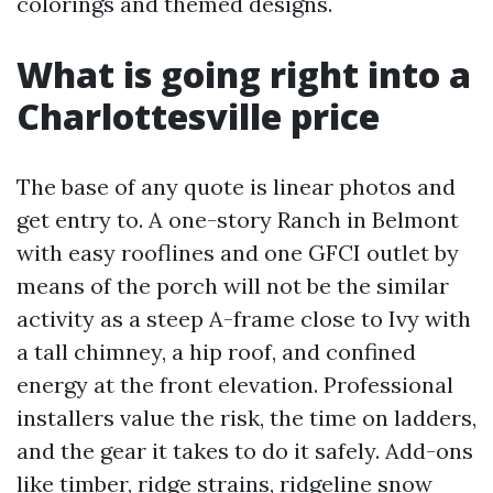
colorings and themed designs.
What is going right into a
Charlottesville price
The base of any quote is linear photos and
get entry to. A one-story Ranch in Belmont
with easy rooflines and one GFCI outlet by
means of the porch will not be the similar
activity as a steep A-frame close to Ivy with
a tall chimney, a hip roof, and confined
energy at the front elevation. Professional
installers value the risk, the time on ladders,
and the gear it takes to do it safely. Add-ons
like timber, ridge strains, ridgeline snow