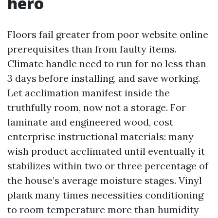
hero
Floors fail greater from poor website online
prerequisites than from faulty items.
Climate handle need to run for no less than
3 days before installing, and save working.
Let acclimation manifest inside the
truthfully room, now not a storage. For
laminate and engineered wood, cost
enterprise instructional materials: many
wish product acclimated until eventually it
stabilizes within two or three percentage of
the house’s average moisture stages. Vinyl
plank many times necessities conditioning
to room temperature more than humidity