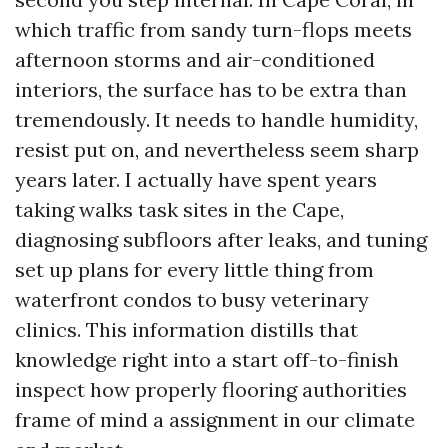
which traffic from sandy turn-flops meets
afternoon storms and air-conditioned
interiors, the surface has to be extra than
tremendously. It needs to handle humidity,
resist put on, and nevertheless seem sharp
years later. I actually have spent years
taking walks task sites in the Cape,
diagnosing subfloors after leaks, and tuning
set up plans for every little thing from
waterfront condos to busy veterinary
clinics. This information distills that
knowledge right into a start off-to-finish
inspect how properly flooring authorities
frame of mind a assignment in our climate