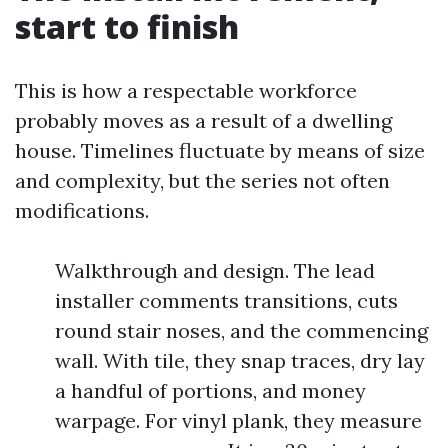
start to finish
This is how a respectable workforce
probably moves as a result of a dwelling
house. Timelines fluctuate by means of size
and complexity, but the series not often
modifications.
Walkthrough and design. The lead
installer comments transitions, cuts
round stair noses, and the commencing
wall. With tile, they snap traces, dry lay
a handful of portions, and money
warpage. For vinyl plank, they measure