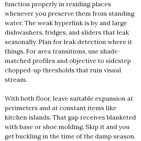
function properly in residing places
whenever you preserve them from standing
water. The weak hyperlink is by and large
dishwashers, fridges, and sliders that leak
seasonally. Plan for leak detection where it
things. For area transitions, use shade-
matched profiles and objective to sidestep
chopped-up thresholds that ruin visual
stream.
With both floor, leave suitable expansion at
perimeters and at constant items like
kitchen islands. That gap receives blanketed
with base or shoe molding. Skip it and you
get buckling in the time of the damp season.