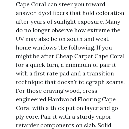
Cape Coral can steer you toward
answer-dyed fibers that hold coloration
after years of sunlight exposure. Many
do no longer observe how extreme the
UV may also be on south and west
home windows the following. If you
might be after Cheap Carpet Cape Coral
for a quick turn, a minimum of pair it
with a first rate pad and a transition
technique that doesn't telegraph seams.
For those craving wood, cross
engineered Hardwood Flooring Cape
Coral with a thick put on layer and go-
ply core. Pair it with a sturdy vapor
retarder components on slab. Solid