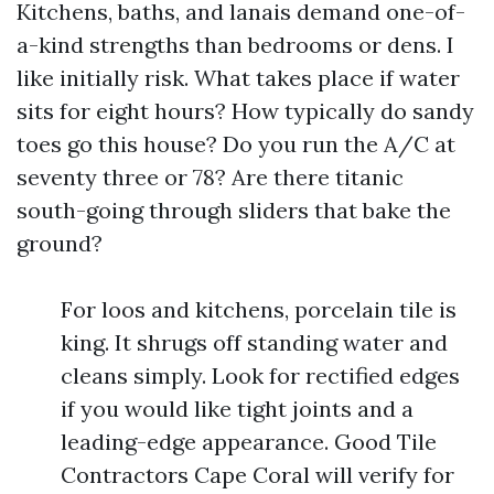
Kitchens, baths, and lanais demand one-of-
a-kind strengths than bedrooms or dens. I
like initially risk. What takes place if water
sits for eight hours? How typically do sandy
toes go this house? Do you run the A/C at
seventy three or 78? Are there titanic
south-going through sliders that bake the
ground?
For loos and kitchens, porcelain tile is
king. It shrugs off standing water and
cleans simply. Look for rectified edges
if you would like tight joints and a
leading-edge appearance. Good Tile
Contractors Cape Coral will verify for