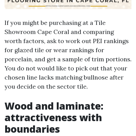
If you might be purchasing at a Tile
Showroom Cape Coral and comparing
worth factors, ask to work out PEI rankings
for glazed tile or wear rankings for
porcelain, and get a sample of trim portions.
You do not would like to pick out that your
chosen line lacks matching bullnose after
you decide on the sector tile.
Wood and laminate:
attractiveness with
boundaries