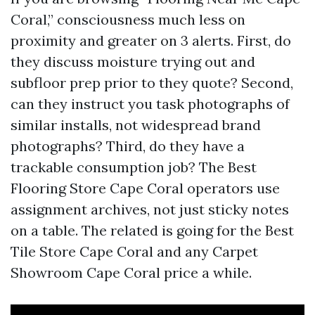
Coral,” consciousness much less on
proximity and greater on 3 alerts. First, do
they discuss moisture trying out and
subfloor prep prior to they quote? Second,
can they instruct you task photographs of
similar installs, not widespread brand
photographs? Third, do they have a
trackable consumption job? The Best
Flooring Store Cape Coral operators use
assignment archives, not just sticky notes
on a table. The related is going for the Best
Tile Store Cape Coral and any Carpet
Showroom Cape Coral price a while.