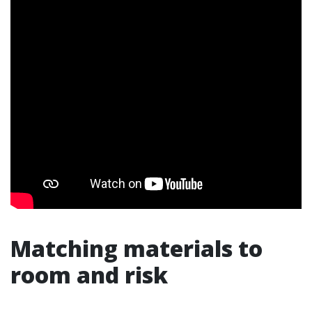
Matching materials to
room and risk