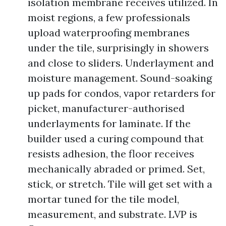
isolation membrane receives utilized. In
moist regions, a few professionals
upload waterproofing membranes
under the tile, surprisingly in showers
and close to sliders. Underlayment and
moisture management. Sound-soaking
up pads for condos, vapor retarders for
picket, manufacturer-authorised
underlayments for laminate. If the
builder used a curing compound that
resists adhesion, the floor receives
mechanically abraded or primed. Set,
stick, or stretch. Tile will get set with a
mortar tuned for the tile model,
measurement, and substrate. LVP is