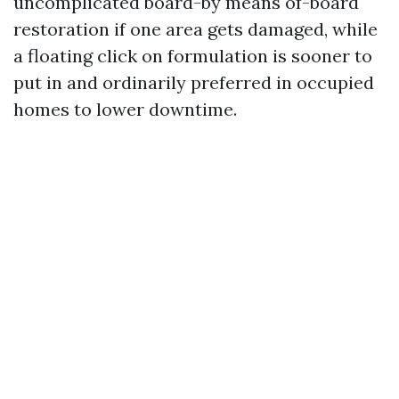
uncomplicated board-by means of-board
restoration if one area gets damaged, while
a floating click on formulation is sooner to
put in and ordinarily preferred in occupied
homes to lower downtime.