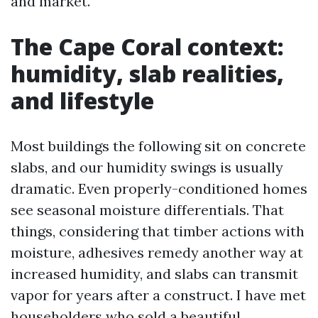
and market.
The Cape Coral context:
humidity, slab realities,
and lifestyle
Most buildings the following sit on concrete
slabs, and our humidity swings is usually
dramatic. Even properly-conditioned homes
see seasonal moisture differentials. That
things, considering that timber actions with
moisture, adhesives remedy another way at
increased humidity, and slabs can transmit
vapor for years after a construct. I have met
householders who sold a beautiful