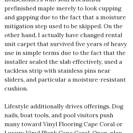
prefinished maple merely to look cupping
and gapping due to the fact that a moisture
mitigation step used to be skipped. On the
other hand, I actually have changed rental
unit carpet that survived five years of heavy
use in simple terms due to the fact that the
installer sealed the slab effectively, used a
tackless strip with stainless pins near
sliders, and particular a moisture-resistant
cushion.
Lifestyle additionally drives offerings. Dog
nails, boat tools, and pool visitors push
many toward Vinyl Flooring Cape Coral or
Luxury Vinyl Plank Cape Coral. Open-plan