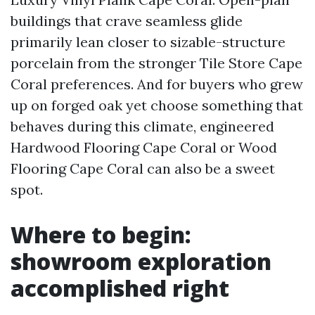
buildings that crave seamless glide
primarily lean closer to sizable-structure
porcelain from the stronger Tile Store Cape
Coral preferences. And for buyers who grew
up on forged oak yet choose something that
behaves during this climate, engineered
Hardwood Flooring Cape Coral or Wood
Flooring Cape Coral can also be a sweet
spot.
Where to begin:
showroom exploration
accomplished right