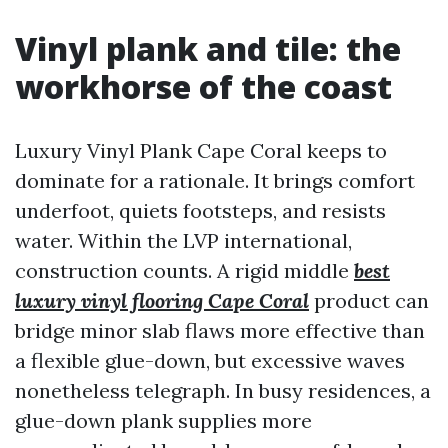
Vinyl plank and tile: the
workhorse of the coast
Luxury Vinyl Plank Cape Coral keeps to
dominate for a rationale. It brings comfort
underfoot, quiets footsteps, and resists
water. Within the LVP international,
construction counts. A rigid middle
best
luxury vinyl flooring Cape Coral
product can
bridge minor slab flaws more effective than
a flexible glue-down, but excessive waves
nonetheless telegraph. In busy residences, a
glue-down plank supplies more