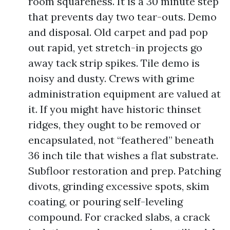
room squareness. It is a 30 minute step
that prevents day two tear-outs. Demo
and disposal. Old carpet and pad pop
out rapid, yet stretch-in projects go
away tack strip spikes. Tile demo is
noisy and dusty. Crews with grime
administration equipment are valued at
it. If you might have historic thinset
ridges, they ought to be removed or
encapsulated, not “feathered” beneath
36 inch tile that wishes a flat substrate.
Subfloor restoration and prep. Patching
divots, grinding excessive spots, skim
coating, or pouring self-leveling
compound. For cracked slabs, a crack