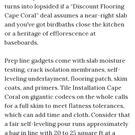
turns into lopsided if a “Discount Flooring
Cape Coral” deal assumes a near-right slab
and you've got birdbaths close the kitchen
or a heritage of efflorescence at
baseboards.
Prep line gadgets come with slab moisture
testing, crack isolation membranes, self-
leveling underlayment, flooring patch, skim
coats, and primers. Tile Installation Cape
Coral on gigantic codecs on the whole calls
for a full skim to meet flatness tolerances,
which can add time and cloth. Consider that
a fair self-leveling pour runs approximately
a bag in line with 20 to 25 square ft at a