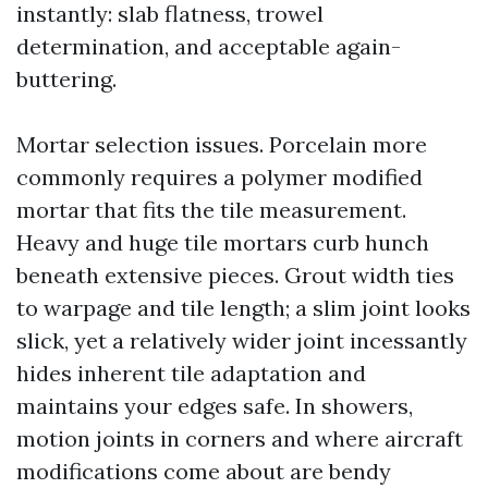
instantly: slab flatness, trowel
determination, and acceptable again-
buttering.
Mortar selection issues. Porcelain more
commonly requires a polymer modified
mortar that fits the tile measurement.
Heavy and huge tile mortars curb hunch
beneath extensive pieces. Grout width ties
to warpage and tile length; a slim joint looks
slick, yet a relatively wider joint incessantly
hides inherent tile adaptation and
maintains your edges safe. In showers,
motion joints in corners and where aircraft
modifications come about are bendy