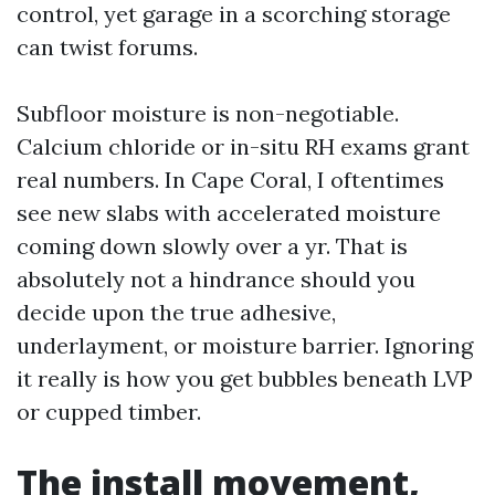
control, yet garage in a scorching storage
can twist forums.
Subfloor moisture is non-negotiable.
Calcium chloride or in-situ RH exams grant
real numbers. In Cape Coral, I oftentimes
see new slabs with accelerated moisture
coming down slowly over a yr. That is
absolutely not a hindrance should you
decide upon the true adhesive,
underlayment, or moisture barrier. Ignoring
it really is how you get bubbles beneath LVP
or cupped timber.
The install movement,