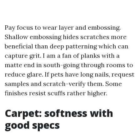
Pay focus to wear layer and embossing.
Shallow embossing hides scratches more
beneficial than deep patterning which can
capture grit. I am a fan of planks with a
matte end in south-going through rooms to
reduce glare. If pets have long nails, request
samples and scratch-verify them. Some
finishes resist scuffs rather higher.
Carpet: softness with
good specs