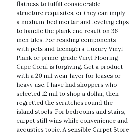
flatness to fulfill considerable-
structure requisites, or they can imply
a medium-bed mortar and leveling clips
to handle the plank end result on 36
inch tiles. For residing components
with pets and teenagers, Luxury Vinyl
Plank or prime-grade Vinyl Flooring
Cape Coral is forgiving. Get a product
with a 20 mil wear layer for leases or
heavy use. I have had shoppers who
selected 12 mil to shop a dollar, then
regretted the scratches round the
island stools. For bedrooms and stairs,
carpet still wins while convenience and
acoustics topic. A sensible Carpet Store