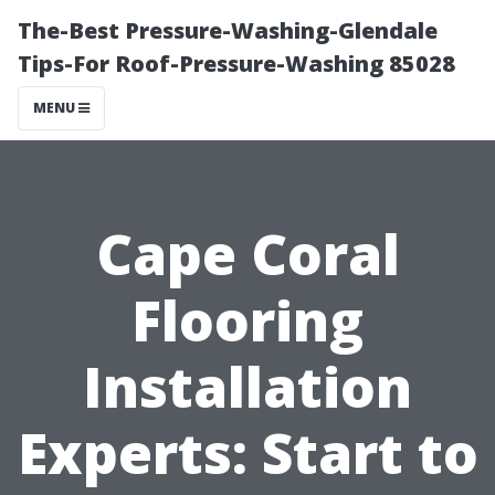
The-Best Pressure-Washing-Glendale
Tips-For Roof-Pressure-Washing 85028
MENU
Cape Coral
Flooring
Installation
Experts: Start to