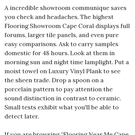
A incredible showroom communique saves
you check and headaches. The highest
Flooring Showroom Cape Coral displays full
forums, larger tile panels, and even pure
easy comparisons. Ask to carry samples
domestic for 48 hours. Look at them in
morning sun and night time lamplight. Put a
moist towel on Luxury Vinyl Plank to see
the sheen trade. Drop a spoon on a
porcelain pattern to pay attention the
sound distinction in contrast to ceramic.
Small tests exhibit what you'll be able to
detect later.
If you are browsing “Flooring Near Me Cape