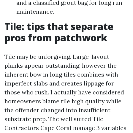
and a classified grout bag for long run
maintenance.
Tile: tips that separate
pros from patchwork
Tile may be unforgiving. Large-layout
planks appear outstanding, however the
inherent bow in long tiles combines with
imperfect slabs and creates lippage for
those who rush. I actually have considered
homeowners blame tile high quality while
the offender changed into insufficient
substrate prep. The well suited Tile
Contractors Cape Coral manage 3 variables