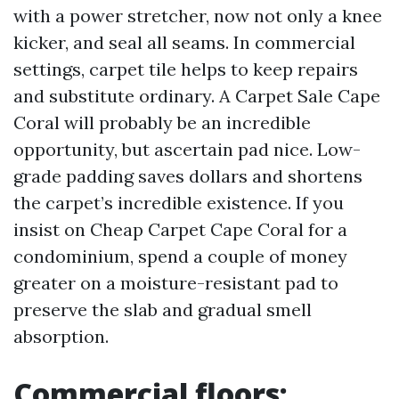
with a power stretcher, now not only a knee
kicker, and seal all seams. In commercial
settings, carpet tile helps to keep repairs
and substitute ordinary. A Carpet Sale Cape
Coral will probably be an incredible
opportunity, but ascertain pad nice. Low-
grade padding saves dollars and shortens
the carpet’s incredible existence. If you
insist on Cheap Carpet Cape Coral for a
condominium, spend a couple of money
greater on a moisture-resistant pad to
preserve the slab and gradual smell
absorption.
Commercial floors: