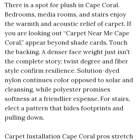
There is a spot for plush in Cape Coral.
Bedrooms, media rooms, and stairs enjoy
the warmth and acoustic relief of carpet. If
you are looking out “Carpet Near Me Cape
Coral,” appear beyond shade cards. Touch
the backing. A denser face weight just isn't
the complete story; twist degree and fiber
style confirm resilience. Solution-dyed
nylon continues color opposed to solar and
cleansing, while polyester promises
softness at a friendlier expense. For stairs,
elect a pattern that hides footprints and
pulling down.
Carpet Installation Cape Coral pros stretch