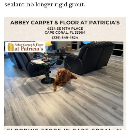
sealant, no longer rigid grout.