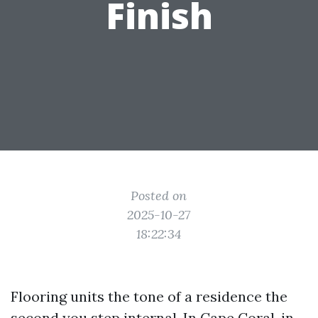
Finish
Posted on
2025-10-27
18:22:34
Flooring units the tone of a residence the
second you step internal. In Cape Coral, in