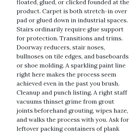
floated, glued, or clicked founded at the
product. Carpet is both stretch-in over
pad or glued down in industrial spaces.
Stairs ordinarily require glue support
for protection. Transitions and trims.
Doorway reducers, stair noses,
bullnoses on tile edges, and baseboards
or shoe molding. A sparkling paint line
right here makes the process seem
achieved even in the past you brush.
Cleanup and punch listing. A right staff
vacuums thinset grime from grout
joints beforehand grouting, wipes haze,
and walks the process with you. Ask for
leftover packing containers of plank