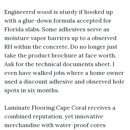
Engineered wood is sturdy if hooked up
with a glue-down formula accepted for
Florida slabs. Some adhesives serve as
moisture vapor barriers up to a observed
RH within the concrete. Do no longer just
take the product brochure at face worth.
Ask for the technical documents sheet. I
even have walked jobs where a home owner
used a discount adhesive and observed hole
spots in six months.
Laminate Flooring Cape Coral receives a
combined reputation, yet innovative
merchandise with water-proof cores