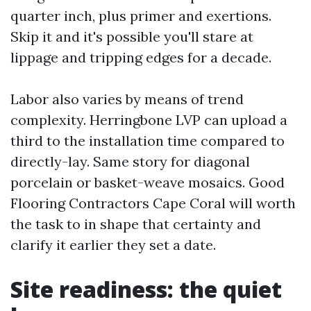
quarter inch, plus primer and exertions.
Skip it and it's possible you'll stare at
lippage and tripping edges for a decade.
Labor also varies by means of trend
complexity. Herringbone LVP can upload a
third to the installation time compared to
directly-lay. Same story for diagonal
porcelain or basket-weave mosaics. Good
Flooring Contractors Cape Coral will worth
the task to in shape that certainty and
clarify it earlier they set a date.
Site readiness: the quiet