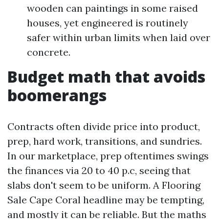
wooden can paintings in some raised
houses, yet engineered is routinely
safer within urban limits when laid over
concrete.
Budget math that avoids
boomerangs
Contracts often divide price into product,
prep, hard work, transitions, and sundries.
In our marketplace, prep oftentimes swings
the finances via 20 to 40 p.c, seeing that
slabs don't seem to be uniform. A Flooring
Sale Cape Coral headline may be tempting,
and mostly it can be reliable. But the maths