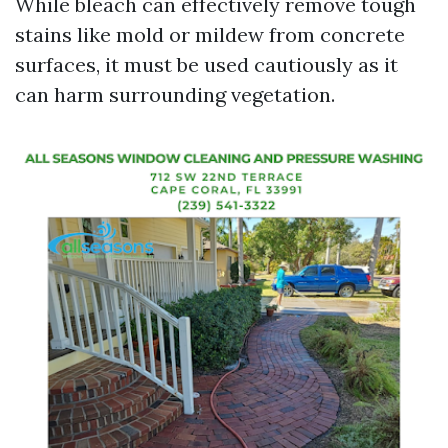
While bleach can effectively remove tough
stains like mold or mildew from concrete
surfaces, it must be used cautiously as it
can harm surrounding vegetation.