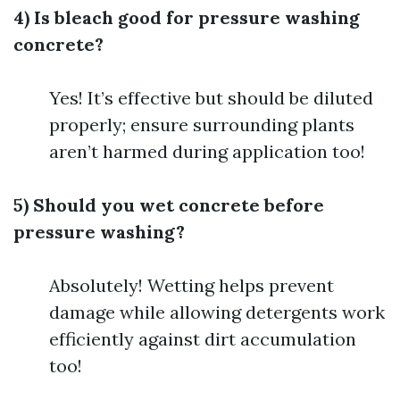
4) Is bleach good for pressure washing
concrete?
Yes! It’s effective but should be diluted
properly; ensure surrounding plants
aren’t harmed during application too!
5) Should you wet concrete before
pressure washing?
Absolutely! Wetting helps prevent
damage while allowing detergents work
efficiently against dirt accumulation
too!