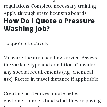
regulations Complete necessary training
Apply through state licensing boards
How Do I Quote a Pressure
Washing Job?
To quote effectively:
Measure the area needing service. Assess
the surface type and condition. Consider
any special requirements (e.g., chemical
use). Factor in travel distance if applicable.
Creating an itemized quote helps
customers understand what they’re paying