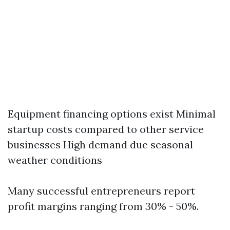
Equipment financing options exist Minimal
startup costs compared to other service
businesses High demand due seasonal
weather conditions
Many successful entrepreneurs report
profit margins ranging from 30% - 50%.