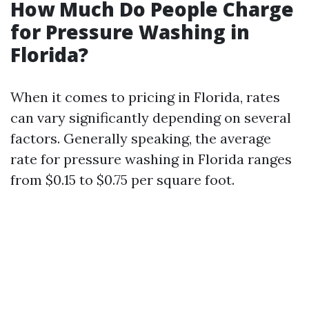
How Much Do People Charge
for Pressure Washing in
Florida?
When it comes to pricing in Florida, rates
can vary significantly depending on several
factors. Generally speaking, the average
rate for pressure washing in Florida ranges
from $0.15 to $0.75 per square foot.