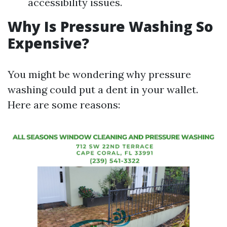
accessibility issues.
Why Is Pressure Washing So
Expensive?
You might be wondering why pressure
washing could put a dent in your wallet.
Here are some reasons: