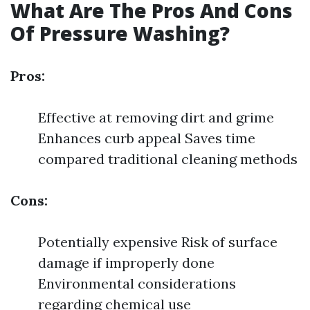
What Are The Pros And Cons
Of Pressure Washing?
Pros:
Effective at removing dirt and grime
Enhances curb appeal Saves time
compared traditional cleaning methods
Cons:
Potentially expensive Risk of surface
damage if improperly done
Environmental considerations
regarding chemical use