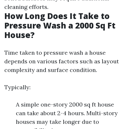
cleaning efforts.
How Long Does It Take to
Pressure Wash a 2000 Sq Ft
House?
Time taken to pressure wash a house
depends on various factors such as layout
complexity and surface condition.
Typically:
A simple one-story 2000 sq ft house
can take about 2-4 hours. Multi-story
houses may take longer due to