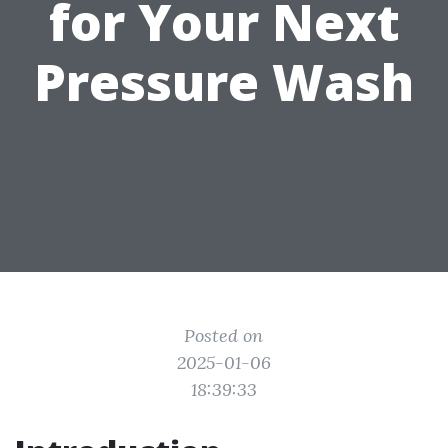
for Your Next
Pressure Wash
Posted on
2025-01-06
18:39:33