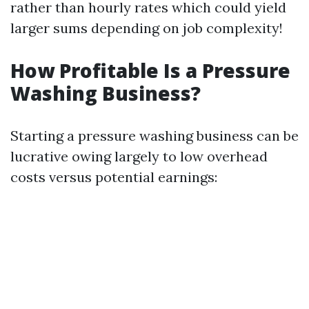
rather than hourly rates which could yield
larger sums depending on job complexity!
How Profitable Is a Pressure
Washing Business?
Starting a pressure washing business can be
lucrative owing largely to low overhead
costs versus potential earnings: