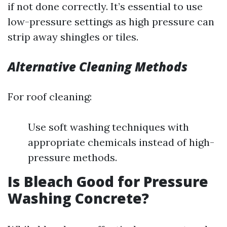
if not done correctly. It’s essential to use
low-pressure settings as high pressure can
strip away shingles or tiles.
Alternative Cleaning Methods
For roof cleaning:
Use soft washing techniques with
appropriate chemicals instead of high-
pressure methods.
Is Bleach Good for Pressure
Washing Concrete?