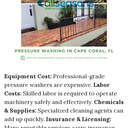
Equipment Cost:
Professional-grade
pressure washers are expensive.
Labor
Costs:
Skilled labor is required to operate
machinery safely and effectively.
Chemicals
& Supplies:
Specialized cleaning agents can
add up quickly.
Insurance & Licensing:
Many reputable services carry insurance