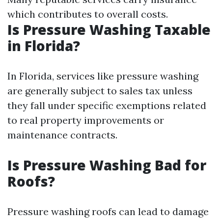
which contributes to overall costs.
Is Pressure Washing Taxable
in Florida?
In Florida, services like pressure washing
are generally subject to sales tax unless
they fall under specific exemptions related
to real property improvements or
maintenance contracts.
Is Pressure Washing Bad for
Roofs?
Pressure washing roofs can lead to damage