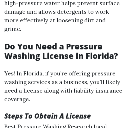
high-pressure water helps prevent surface
damage and allows detergents to work
more effectively at loosening dirt and
grime.
Do You Need a Pressure
Washing License in Florida?
Yes! In Florida, if you’re offering pressure
washing services as a business, you'll likely
need a license along with liability insurance
coverage.
Steps To Obtain A License
Best Pressure Washing
Research local