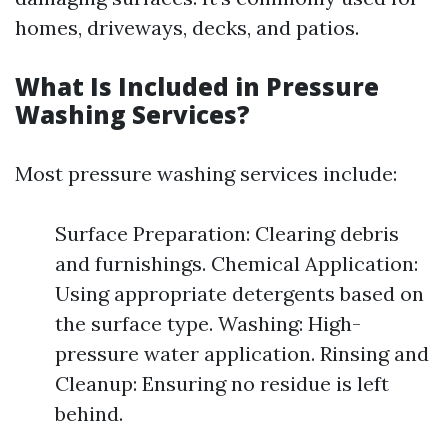
homes, driveways, decks, and patios.
What Is Included in Pressure
Washing Services?
Most pressure washing services include:
Surface Preparation: Clearing debris
and furnishings. Chemical Application:
Using appropriate detergents based on
the surface type. Washing: High-
pressure water application. Rinsing and
Cleanup: Ensuring no residue is left
behind.