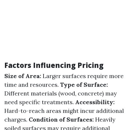
Factors Influencing Pricing
Size of Area:
Larger surfaces require more
time and resources.
Type of Surface:
Different materials (wood, concrete) may
need specific treatments.
Accessibility:
Hard-to-reach areas might incur additional
charges.
Condition of Surfaces:
Heavily
soiled surfaces may require additional