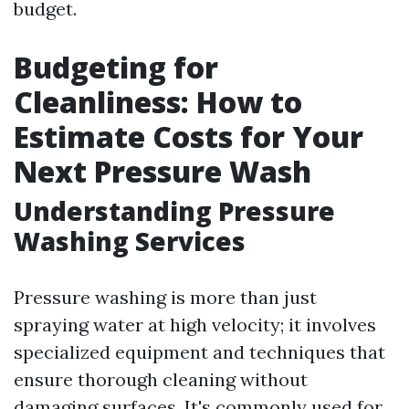
budget.
Budgeting for
Cleanliness: How to
Estimate Costs for Your
Next Pressure Wash
Understanding Pressure
Washing Services
Pressure washing is more than just
spraying water at high velocity; it involves
specialized equipment and techniques that
ensure thorough cleaning without
damaging surfaces. It's commonly used for