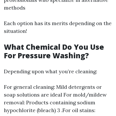
methods
Each option has its merits depending on the
situation!
What Chemical Do You Use
For Pressure Washing?
Depending upon what you’re cleaning:
For general cleaning: Mild detergents or
soap solutions are ideal For mold/mildew
removal: Products containing sodium
hypochlorite (bleach) 3 .For oil stains: