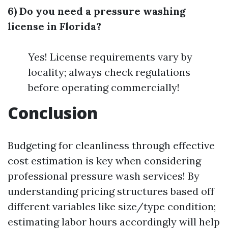
6) Do you need a pressure washing
license in Florida?
Yes! License requirements vary by
locality; always check regulations
before operating commercially!
Conclusion
Budgeting for cleanliness through effective
cost estimation is key when considering
professional pressure wash services! By
understanding pricing structures based off
different variables like size/type condition;
estimating labor hours accordingly will help