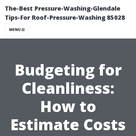
The-Best Pressure-Washing-Glendale
Tips-For Roof-Pressure-Washing 85028
MENU
Budgeting for
Cleanliness:
How to
Estimate Costs