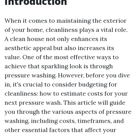
Introduction
When it comes to maintaining the exterior
of your home, cleanliness plays a vital role.
A clean house not only enhances its
aesthetic appeal but also increases its
value. One of the most effective ways to
achieve that sparkling look is through
pressure washing. However, before you dive
in, it's crucial to consider budgeting for
cleanliness: how to estimate costs for your
next pressure wash. This article will guide
you through the various aspects of pressure
washing, including costs, timeframes, and
other essential factors that affect your