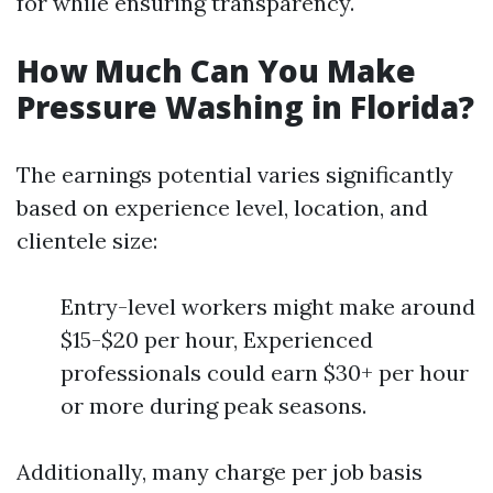
for while ensuring transparency.
How Much Can You Make
Pressure Washing in Florida?
The earnings potential varies significantly
based on experience level, location, and
clientele size:
Entry-level workers might make around
$15-$20 per hour, Experienced
professionals could earn $30+ per hour
or more during peak seasons.
Additionally, many charge per job basis