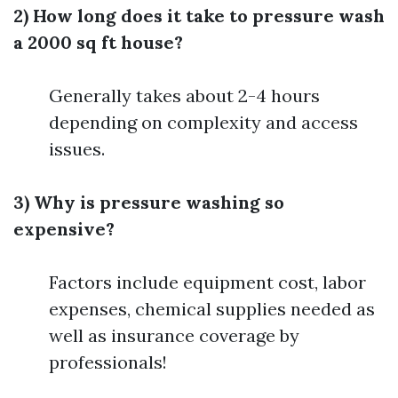
2) How long does it take to pressure wash
a 2000 sq ft house?
Generally takes about 2-4 hours
depending on complexity and access
issues.
3) Why is pressure washing so
expensive?
Factors include equipment cost, labor
expenses, chemical supplies needed as
well as insurance coverage by
professionals!