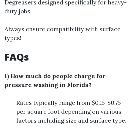
Degreasers designed specifically for heavy-
duty jobs
Always ensure compatibility with surface
types!
FAQs
1) How much do people charge for
pressure washing in Florida?
Rates typically range from $0.15-$0.75
per square foot depending on various
factors including size and surface type.