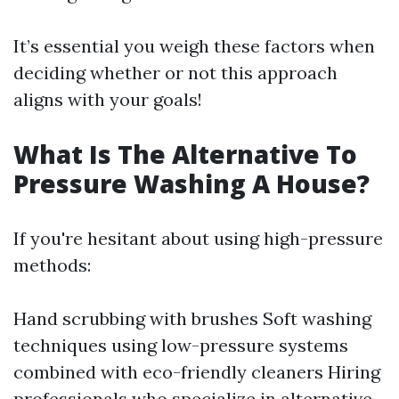
It’s essential you weigh these factors when
deciding whether or not this approach
aligns with your goals!
What Is The Alternative To
Pressure Washing A House?
If you're hesitant about using high-pressure
methods:
Hand scrubbing with brushes Soft washing
techniques using low-pressure systems
combined with eco-friendly cleaners Hiring
professionals who specialize in alternative