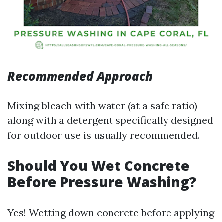
Recommended Approach
Mixing bleach with water (at a safe ratio)
along with a detergent specifically designed
for outdoor use is usually recommended.
Should You Wet Concrete
Before Pressure Washing?
Yes! Wetting down concrete before applying