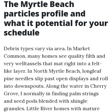
The Myrtle Beach
particles profile and
what it potential for your
schedule
Debris types vary via area. In Market
Common, many homes see quality filth and
very welltassels that mat right into a felt-
like layer. In North Myrtle Beach, longleaf
pine needles slip past open displays and roll
into downspouts. Along the water in Cherry
Grove, I normally in finding palm strings
and seed pods blended with shingle
granules. Little River homes with mature