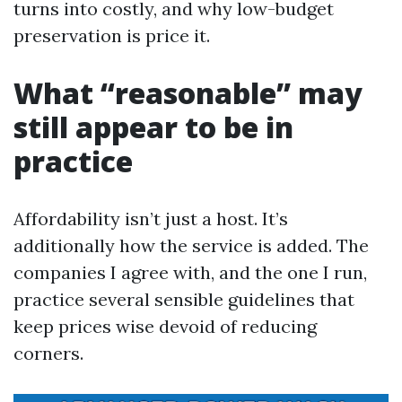
turns into costly, and why low-budget
preservation is price it.
What “reasonable” may
still appear to be in
practice
Affordability isn’t just a host. It’s
additionally how the service is added. The
companies I agree with, and the one I run,
practice several sensible guidelines that
keep prices wise devoid of reducing
corners.