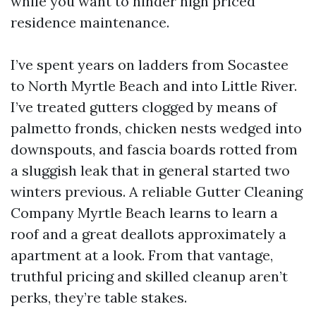
while you want to hinder high priced
residence maintenance.
I’ve spent years on ladders from Socastee
to North Myrtle Beach and into Little River.
I’ve treated gutters clogged by means of
palmetto fronds, chicken nests wedged into
downspouts, and fascia boards rotted from
a sluggish leak that in general started two
winters previous. A reliable Gutter Cleaning
Company Myrtle Beach learns to learn a
roof and a great deallots approximately a
apartment at a look. From that vantage,
truthful pricing and skilled cleanup aren’t
perks, they’re table stakes.