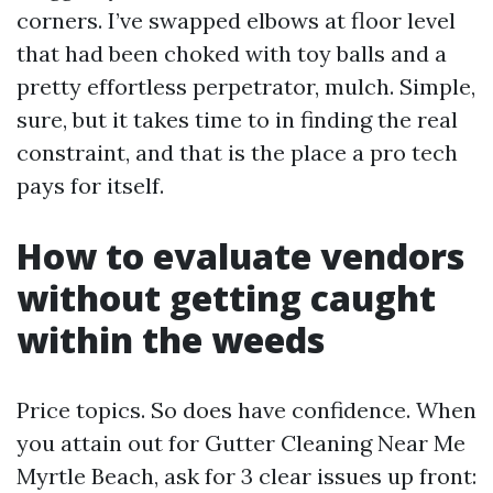
corners. I’ve swapped elbows at floor level
that had been choked with toy balls and a
pretty effortless perpetrator, mulch. Simple,
sure, but it takes time to in finding the real
constraint, and that is the place a pro tech
pays for itself.
How to evaluate vendors
without getting caught
within the weeds
Price topics. So does have confidence. When
you attain out for Gutter Cleaning Near Me
Myrtle Beach, ask for 3 clear issues up front: