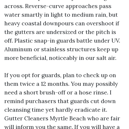
across. Reverse-curve approaches pass
water smartly in light to medium rain, but
heavy coastal downpours can overshoot if
the gutters are undersized or the pitch is
off. Plastic snap-in guards battle under UV.
Aluminum or stainless structures keep up
more beneficial, noticeably in our salt air.
If you opt for guards, plan to check up on
them twice a 12 months. You may possibly
need a short brush-off or a hose rinse. I
remind purchasers that guards cut down
cleansing time yet hardly eradicate it.
Gutter Cleaners Myrtle Beach who are fair
will inform you the same. If you will have a