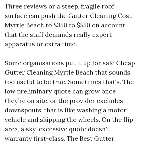
Three reviews or a steep, fragile roof
surface can push the Gutter Cleaning Cost
Myrtle Beach to $350 to $550 on account
that the staff demands really expert
apparatus or extra time.
Some organisations put it up for sale Cheap
Gutter Cleaning Myrtle Beach that sounds
too useful to be true. Sometimes that's. The
low preliminary quote can grow once
they’re on site, or the provider excludes
downspouts, that is like washing a motor
vehicle and skipping the wheels. On the flip
area, a sky-excessive quote doesn’t
warranty first-class. The Best Gutter