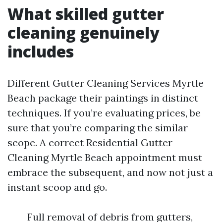
What skilled gutter
cleaning genuinely
includes
Different Gutter Cleaning Services Myrtle
Beach package their paintings in distinct
techniques. If you’re evaluating prices, be
sure that you’re comparing the similar
scope. A correct Residential Gutter
Cleaning Myrtle Beach appointment must
embrace the subsequent, and now not just a
instant scoop and go.
Full removal of debris from gutters,