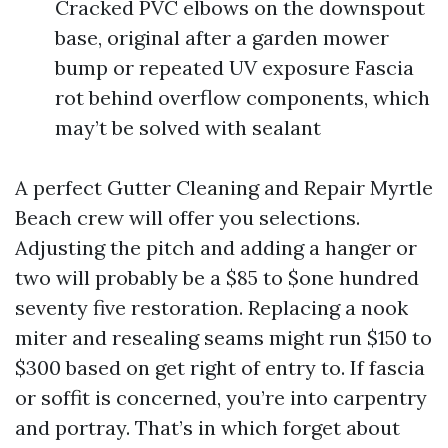
Cracked PVC elbows on the downspout
base, original after a garden mower
bump or repeated UV exposure Fascia
rot behind overflow components, which
may’t be solved with sealant
A perfect Gutter Cleaning and Repair Myrtle
Beach crew will offer you selections.
Adjusting the pitch and adding a hanger or
two will probably be a $85 to $one hundred
seventy five restoration. Replacing a nook
miter and resealing seams might run $150 to
$300 based on get right of entry to. If fascia
or soffit is concerned, you’re into carpentry
and portray. That’s in which forget about