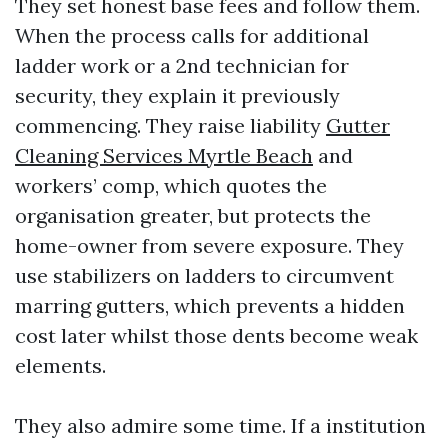
They set honest base fees and follow them.
When the process calls for additional
ladder work or a 2nd technician for
security, they explain it previously
commencing. They raise liability
Gutter
Cleaning Services Myrtle Beach
and
workers’ comp, which quotes the
organisation greater, but protects the
home-owner from severe exposure. They
use stabilizers on ladders to circumvent
marring gutters, which prevents a hidden
cost later whilst those dents become weak
elements.
They also admire some time. If a institution