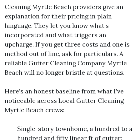
Cleaning Myrtle Beach providers give an
explanation for their pricing in plain
language. They let you know what’s
incorporated and what triggers an
upcharge. If you get three costs and one is
method out of line, ask for particulars. A
reliable Gutter Cleaning Company Myrtle
Beach will no longer bristle at questions.
Here’s an honest baseline from what I’ve
noticeable across Local Gutter Cleaning
Myrtle Beach crews:
Single-story townhome, a hundred to a
hundred and fifty linear ft of gutter: