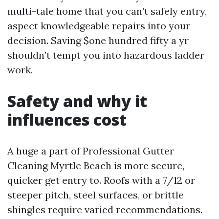
multi-tale home that you can’t safely entry,
aspect knowledgeable repairs into your
decision. Saving $one hundred fifty a yr
shouldn’t tempt you into hazardous ladder
work.
Safety and why it
influences cost
A huge a part of Professional Gutter
Cleaning Myrtle Beach is more secure,
quicker get entry to. Roofs with a 7/12 or
steeper pitch, steel surfaces, or brittle
shingles require varied recommendations.