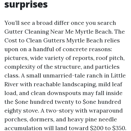
surprises
You’ll see a broad differ once you search
Gutter Cleaning Near Me Myrtle Beach. The
Cost to Clean Gutters Myrtle Beach relies
upon on a handful of concrete reasons:
pictures, wide variety of reports, roof pitch,
complexity of the structure, and particles
class. A small unmarried-tale ranch in Little
River with reachable landscaping, mild leaf
load, and clean downspouts may fall inside
the $one hundred twenty to $one hundred
eighty stove. A two-story with wraparound
porches, dormers, and heavy pine needle
accumulation will land toward $200 to $350.