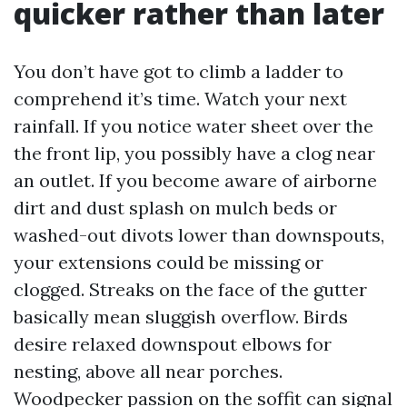
quicker rather than later
You don’t have got to climb a ladder to
comprehend it’s time. Watch your next
rainfall. If you notice water sheet over the
the front lip, you possibly have a clog near
an outlet. If you become aware of airborne
dirt and dust splash on mulch beds or
washed-out divots lower than downspouts,
your extensions could be missing or
clogged. Streaks on the face of the gutter
basically mean sluggish overflow. Birds
desire relaxed downspout elbows for
nesting, above all near porches.
Woodpecker passion on the soffit can signal