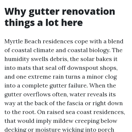
Why gutter renovation
things a lot here
Myrtle Beach residences cope with a blend
of coastal climate and coastal biology. The
humidity swells debris, the solar bakes it
into mats that seal off downspout shops,
and one extreme rain turns a minor clog
into a complete gutter failure. When the
gutter overflows often, water reveals its
way at the back of the fascia or right down
to the root. On raised sea coast residences,
that would imply mildew creeping below
decking or moisture wicking into porch