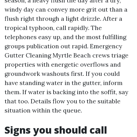
season, a heavy flush the day after a dry,
windy day can convey more grit out than a
flush right through a light drizzle. After a
tropical typhoon, call rapidly. The
telephones easy up, and the most fulfilling
groups publication out rapid. Emergency
Gutter Cleaning Myrtle Beach crews triage
properties with energetic overflows and
groundwork washouts first. If you could
have standing water in the gutter, inform
them. If water is backing into the soffit, say
that too. Details flow you to the suitable
situation within the queue.
Signs you should call