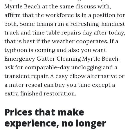
Myrtle Beach at the same discuss with,
affirm that the workforce is in a position for
both. Some teams run a refreshing-handiest
truck and time table repairs day after today,
that is best if the weather cooperates. If a
typhoon is coming and also you want
Emergency Gutter Cleaning Myrtle Beach,
ask for comparable-day unclogging and a
transient repair. A easy elbow alternative or
a miter reseal can buy you time except a
extra finished restoration.
Prices that make
experience, no longer