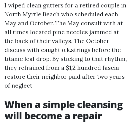
I wiped clean gutters for a retired couple in
North Myrtle Beach who scheduled each
May and October. The May consult with at
all times located pine needles jammed at
the back of their valleys. The October
discuss with caught o.k.strings before the
titanic leaf drop. By sticking to that rhythm,
they refrained from a $1,2 hundred fascia
restore their neighbor paid after two years
of neglect.
When a simple cleansing
will become a repair