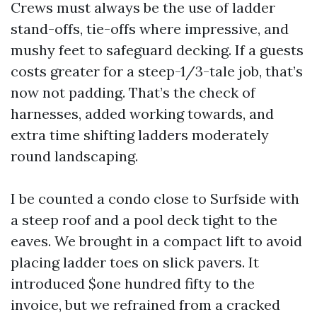
Crews must always be the use of ladder
stand-offs, tie-offs where impressive, and
mushy feet to safeguard decking. If a guests
costs greater for a steep-1/3-tale job, that’s
now not padding. That’s the check of
harnesses, added working towards, and
extra time shifting ladders moderately
round landscaping.
I be counted a condo close to Surfside with
a steep roof and a pool deck tight to the
eaves. We brought in a compact lift to avoid
placing ladder toes on slick pavers. It
introduced $one hundred fifty to the
invoice, but we refrained from a cracked