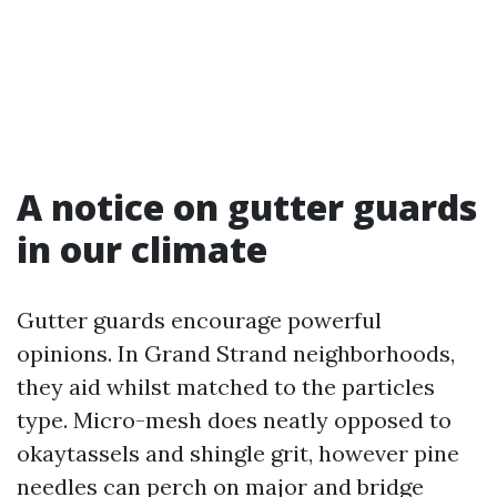
A notice on gutter guards
in our climate
Gutter guards encourage powerful
opinions. In Grand Strand neighborhoods,
they aid whilst matched to the particles
type. Micro-mesh does neatly opposed to
okaytassels and shingle grit, however pine
needles can perch on major and bridge