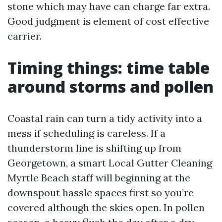
stone which may have can charge far extra.
Good judgment is element of cost effective
carrier.
Timing things: time table
around storms and pollen
Coastal rain can turn a tidy activity into a
mess if scheduling is careless. If a
thunderstorm line is shifting up from
Georgetown, a smart Local Gutter Cleaning
Myrtle Beach staff will beginning at the
downspout hassle spaces first so you’re
covered although the skies open. In pollen