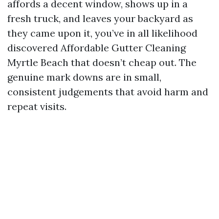
affords a decent window, shows up in a
fresh truck, and leaves your backyard as
they came upon it, you’ve in all likelihood
discovered Affordable Gutter Cleaning
Myrtle Beach that doesn’t cheap out. The
genuine mark downs are in small,
consistent judgements that avoid harm and
repeat visits.