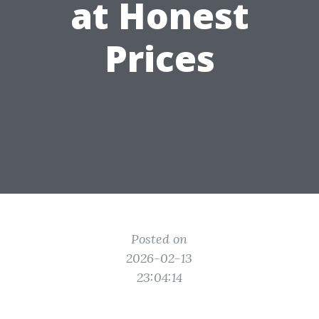
at Honest
Prices
Posted on
2026-02-13
23:04:14