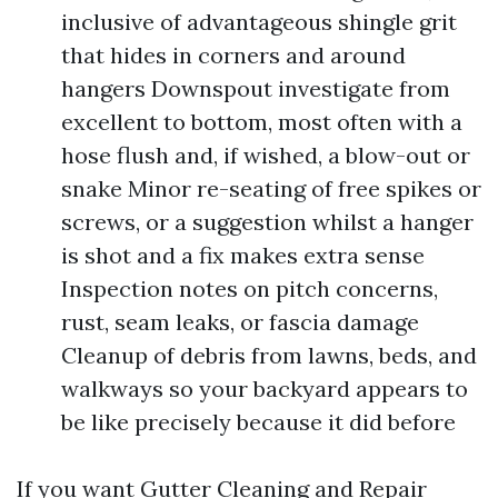
inclusive of advantageous shingle grit
that hides in corners and around
hangers Downspout investigate from
excellent to bottom, most often with a
hose flush and, if wished, a blow-out or
snake Minor re-seating of free spikes or
screws, or a suggestion whilst a hanger
is shot and a fix makes extra sense
Inspection notes on pitch concerns,
rust, seam leaks, or fascia damage
Cleanup of debris from lawns, beds, and
walkways so your backyard appears to
be like precisely because it did before
If you want Gutter Cleaning and Repair