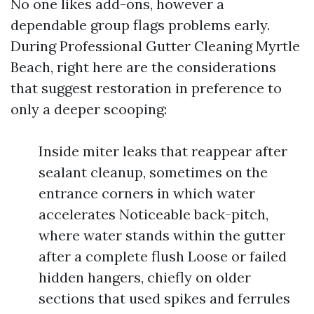
No one likes add-ons, however a
dependable group flags problems early.
During Professional Gutter Cleaning Myrtle
Beach, right here are the considerations
that suggest restoration in preference to
only a deeper scooping:
Inside miter leaks that reappear after
sealant cleanup, sometimes on the
entrance corners in which water
accelerates Noticeable back-pitch,
where water stands within the gutter
after a complete flush Loose or failed
hidden hangers, chiefly on older
sections that used spikes and ferrules