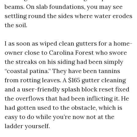
beams. On slab foundations, you may see
settling round the sides where water erodes
the soil.
I as soon as wiped clean gutters for a home-
owner close to Carolina Forest who swore
the streaks on his siding had been simply
“coastal patina.” They have been tannins
from rotting leaves. A $165 gutter cleaning
and a user-friendly splash block reset fixed
the overflows that had been inflicting it. He
had gotten used to the obstacle, which is
easy to do while you’re now not at the
ladder yourself.