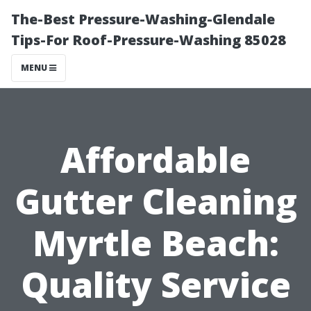
The-Best Pressure-Washing-Glendale
Tips-For Roof-Pressure-Washing 85028
MENU
Affordable
Gutter Cleaning
Myrtle Beach:
Quality Service