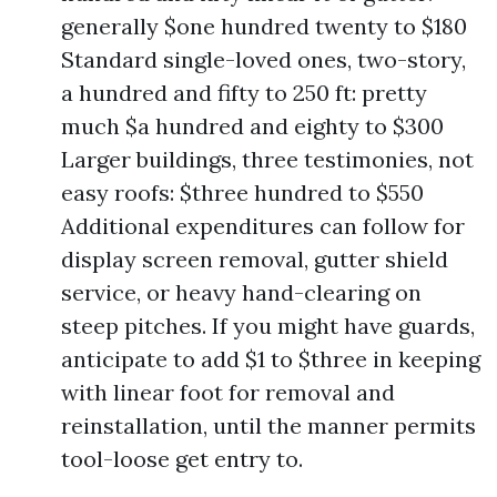
generally $one hundred twenty to $180
Standard single-loved ones, two-story,
a hundred and fifty to 250 ft: pretty
much $a hundred and eighty to $300
Larger buildings, three testimonies, not
easy roofs: $three hundred to $550
Additional expenditures can follow for
display screen removal, gutter shield
service, or heavy hand-clearing on
steep pitches. If you might have guards,
anticipate to add $1 to $three in keeping
with linear foot for removal and
reinstallation, until the manner permits
tool-loose get entry to.