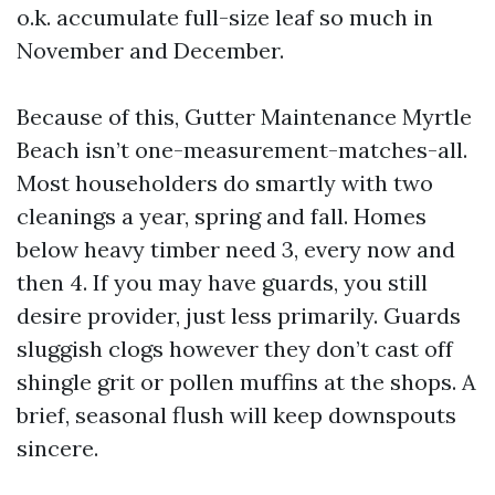
o.k. accumulate full-size leaf so much in
November and December.
Because of this, Gutter Maintenance Myrtle
Beach isn’t one-measurement-matches-all.
Most householders do smartly with two
cleanings a year, spring and fall. Homes
below heavy timber need 3, every now and
then 4. If you may have guards, you still
desire provider, just less primarily. Guards
sluggish clogs however they don’t cast off
shingle grit or pollen muffins at the shops. A
brief, seasonal flush will keep downspouts
sincere.