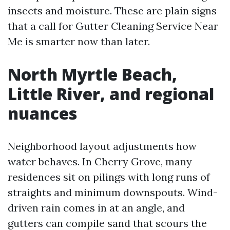
insects and moisture. These are plain signs
that a call for Gutter Cleaning Service Near
Me is smarter now than later.
North Myrtle Beach,
Little River, and regional
nuances
Neighborhood layout adjustments how
water behaves. In Cherry Grove, many
residences sit on pilings with long runs of
straights and minimum downspouts. Wind-
driven rain comes in at an angle, and
gutters can compile sand that scours the