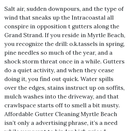
Salt air, sudden downpours, and the type of
wind that sneaks up the Intracoastal all
conspire in opposition t gutters along the
Grand Strand. If you reside in Myrtle Beach,
you recognize the drill: o.k.tassels in spring,
pine needles so much of the year, and a
shock storm threat once in a while. Gutters
do a quiet activity, and when they cease
doing it, you find out quick. Water spills
over the edges, stains instruct up on soffits,
mulch washes into the driveway, and that
crawlspace starts off to smell a bit musty.
Affordable Gutter Cleaning Myrtle Beach
isn’t only a advertising phrase, it’s a need