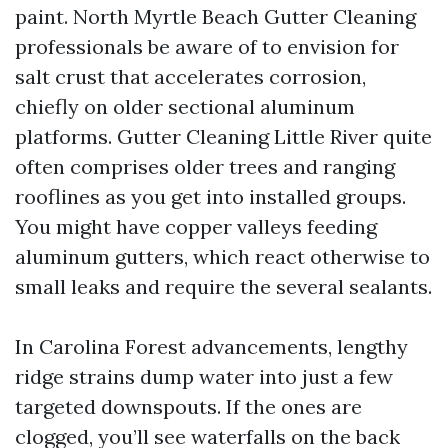
paint. North Myrtle Beach Gutter Cleaning
professionals be aware of to envision for
salt crust that accelerates corrosion,
chiefly on older sectional aluminum
platforms. Gutter Cleaning Little River quite
often comprises older trees and ranging
rooflines as you get into installed groups.
You might have copper valleys feeding
aluminum gutters, which react otherwise to
small leaks and require the several sealants.
In Carolina Forest advancements, lengthy
ridge strains dump water into just a few
targeted downspouts. If the ones are
clogged, you’ll see waterfalls on the back